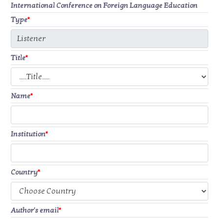
International Conference on Foreign Language Education
Type
*
Title
*
Name
*
Institution
*
Country
*
Author's email
*