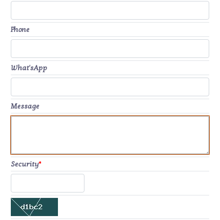
Phone
What'sApp
Message
Security
*