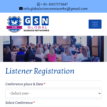
+ 91- 9007375847
info.globalsciencenetworks@gmail.com
Listener Registration
Conference place & Date
*
Select Conference
*