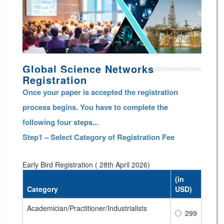
Global Science Networks
Registration
Once your paper is accepted the registration
process begins. You have to complete the
following four steps...
Step1 – Select Category of Registration Fee
Early Bird Registration ( 28th April 2026)
(in
Category
USD)
Academician/Practitioner/Industrialists
299