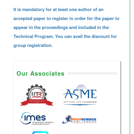
It is mandatory for at least one author of an
accepted paper to register in order for the paper to
appear in the proceedings and included in the
Technical Program. You can avail the discount for
group registration.
Our Associates