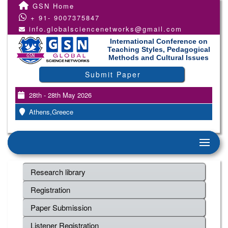
GSN Home
+ 91- 9007375847
info.globalsciencenetworks@gmail.com
International Conference on
Teaching Styles, Pedagogical
Methods and Cultural Issues
Submit Paper
28th - 28th May 2026
Athens,Greece
Research library
Registration
Paper Submission
Listener Registration