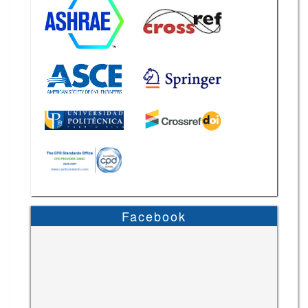
Facebook