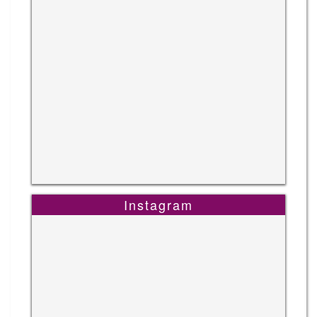
Instagram