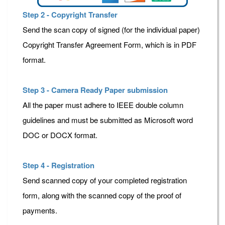
Step 2 - Copyright Transfer
Send the scan copy of signed (for the individual paper)
Copyright Transfer Agreement Form, which is in PDF
format.
Step 3 - Camera Ready Paper submission
All the paper must adhere to IEEE double column
guidelines and must be submitted as Microsoft word
DOC or DOCX format.
Step 4 - Registration
Send scanned copy of your completed registration
form, along with the scanned copy of the proof of
payments.