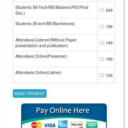
Students (M-Tech/ME/Masters/PhD/Post
249
Doc.)
Students (B-tech/BE/Bachelores)
199
Attendees/Listener(Without Paper
149
presentation and publication)
Attendees Online(Presenter)
199
Attendees Online(Listner)
129