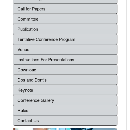
Call for Papers
Committee
Publication
Tentative Conference Program
Venue
Instructions For Presentations
Download
Dos and Dont's
Keynote
Conference Gallery
Rules
Contact Us