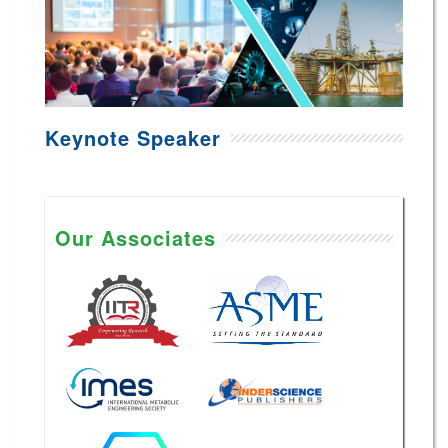
Keynote Speaker
Our Associates