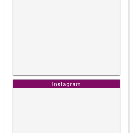
Instagram