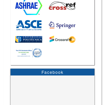
Facebook