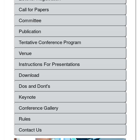
Call for Papers
Committee
Publication
Tentative Conference Program
Venue
Instructions For Presentations
Download
Dos and Dont's
Keynote
Conference Gallery
Rules
Contact Us