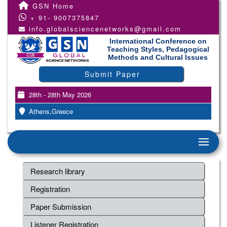
GSN Home
+ 91- 9007375847
info.globalsciencenetworks@gmail.com
International Conference on
Teaching Styles, Pedagogical
Methods and Cultural Issues
Submit Paper
28th - 28th May 2026
Athens,Greece
Research library
Registration
Paper Submission
Listener Registration