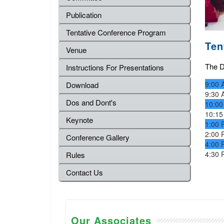
Publication
Tentative Conference Program
Ten
Venue
The De
Instructions For Presentations
9:00 
Download
9:30 
Dos and Dont's
10:00
10:15
Keynote
1:00 
2:00 
Conference Gallery
4:00 
4:30 
Rules
Contact Us
Our Associates