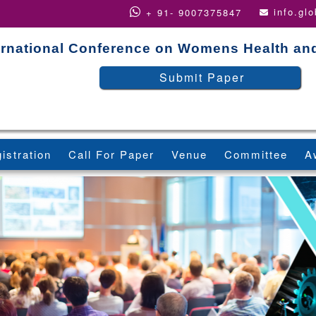
info.gl
+ 91- 9007375847
ernational Conference on Womens Health an
Submit Paper
istration
Call For Paper
Venue
Committee
A