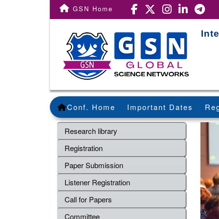
GSN Home
Int
Conf. Home
Important Dates
Reg
Research library
Registration
Paper Submission
Listener Registration
Call for Papers
Committee