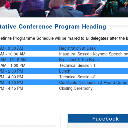
tative Conference Program Heading
finite Programme Schedule will be mailed to all delegates after the las
AM - 9:30 AM
Registration at Desk
AM - 10:00 AM
Inaugural Session Keynote Speech b
 AM- 10:15 AM
Breakfast & Tea Break
 AM - 1:00 PM
Technical Session-1
PM - 2:00 PM
Lunch
PM - 4:00 PM
Technical Session-2
PM - 4:30 PM
Certificate Distribution & Award Cere
PM - 4:45 PM
Closing Ceremony
Facebook