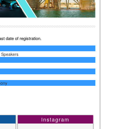
t date of registration.
y Speakers
mony
Instagram