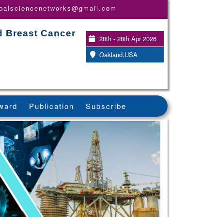
obalsciencenetworks@gmail.com
d Breast Cancer
28th - 28th Apr 2026
Oakland,USA
ward
Publication
Subscribe