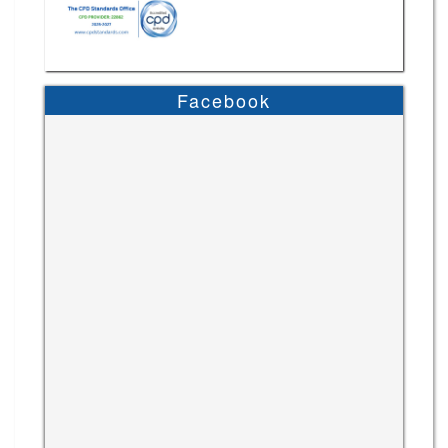
Facebook