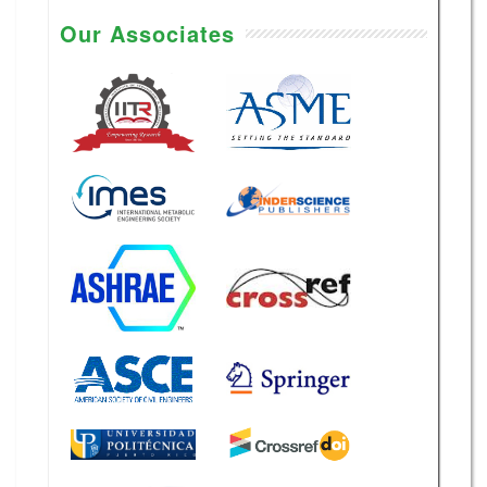
Our Associates