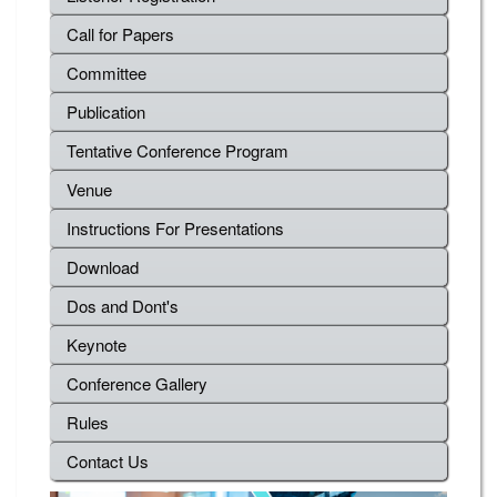
Call for Papers
Committee
Publication
Tentative Conference Program
Venue
Instructions For Presentations
Download
Dos and Dont's
Keynote
Conference Gallery
Rules
Contact Us