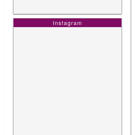
Instagram