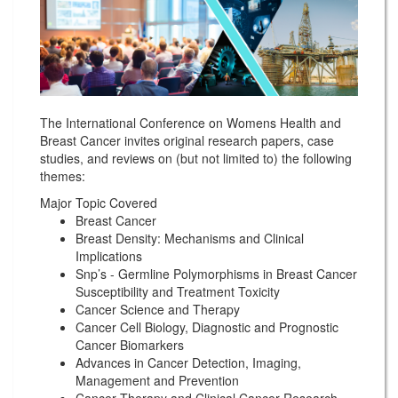
The International Conference on Womens Health and
Breast Cancer invites original research papers, case
studies, and reviews on (but not limited to) the following
themes:
Major Topic Covered
Breast Cancer
Breast Density: Mechanisms and Clinical
Implications
Snp’s - Germline Polymorphisms in Breast Cancer
Susceptibility and Treatment Toxicity
Cancer Science and Therapy
Cancer Cell Biology, Diagnostic and Prognostic
Cancer Biomarkers
Advances in Cancer Detection, Imaging,
Management and Prevention