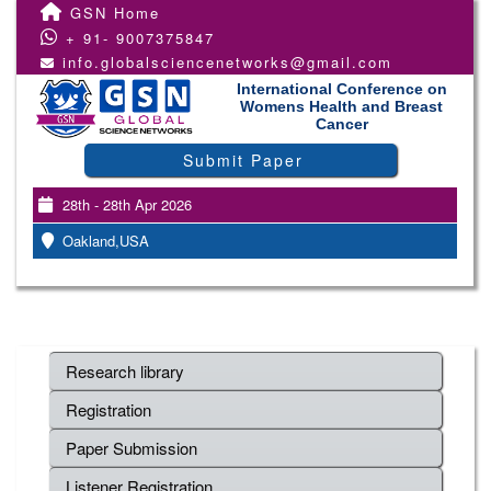
GSN Home
+ 91- 9007375847
info.globalsciencenetworks@gmail.com
International Conference on
Womens Health and Breast
Cancer
Submit Paper
28th - 28th Apr 2026
Oakland,USA
Research library
Registration
Paper Submission
Listener Registration