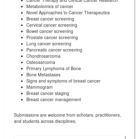
Cancer Therapy and Clinical Cancer Research
Metabolomics of cancer
Novel Approaches to Cancer Therapeutics
Breast cancer screening
Cervical cancer screening
Bowel cancer screening
Prostate cancer screening
Lung cancer screening
Pancreatic cancer screening
Chondrosarcoma
Osteosarcoma
Primary Lymphoma of Bone
Bone Metastases
Signs and symptoms of breast cancer
Mammogram
Breast cancer staging
Breast cancer management
Submissions are welcome from scholars, practitioners,
and students across disciplines.