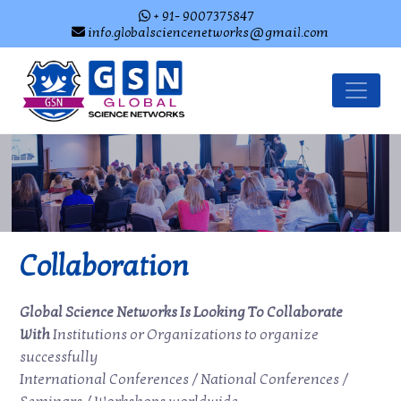
+ 91- 9007375847
info.globalsciencenetworks@gmail.com
Collaboration
Global Science Networks Is Looking To Collaborate
With
Institutions or Organizations to organize
successfully
International Conferences / National Conferences /