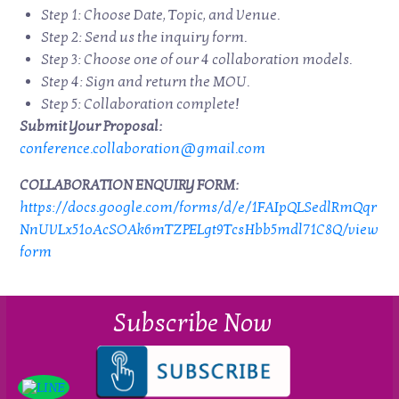
Step 1: Choose Date, Topic, and Venue.
Step 2: Send us the inquiry form.
Step 3: Choose one of our 4 collaboration models.
Step 4: Sign and return the MOU.
Step 5: Collaboration complete!
Submit Your Proposal:
conference.collaboration@gmail.com
COLLABORATION ENQUIRY FORM:
https://docs.google.com/forms/d/e/1FAIpQLSedlRmQqr
NnUVLx51oAcSOAk6mTZPELgt9TcsHbb5mdl71C8Q/view
form
Subscribe Now