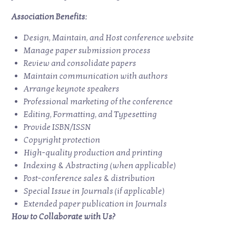
Association Benefits:
Design, Maintain, and Host conference website
Manage paper submission process
Review and consolidate papers
Maintain communication with authors
Arrange keynote speakers
Professional marketing of the conference
Editing, Formatting, and Typesetting
Provide ISBN/ISSN
Copyright protection
High-quality production and printing
Indexing & Abstracting (when applicable)
Post-conference sales & distribution
Special Issue in Journals (if applicable)
Extended paper publication in Journals
How to Collaborate with Us?