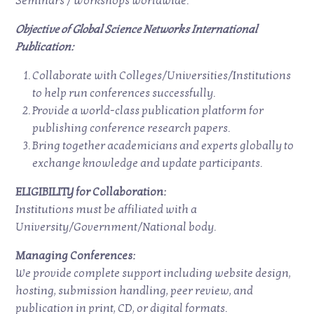
Seminars / Workshops worldwide.
Objective of Global Science Networks International
Publication:
Collaborate with Colleges/Universities/Institutions
to help run conferences successfully.
Provide a world-class publication platform for
publishing conference research papers.
Bring together academicians and experts globally to
exchange knowledge and update participants.
ELIGIBILITY for Collaboration:
Institutions must be affiliated with a
University/Government/National body.
Managing Conferences:
We provide complete support including website design,
hosting, submission handling, peer review, and
publication in print, CD, or digital formats.