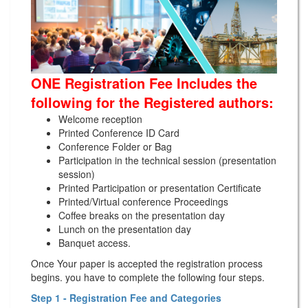
ONE Registration Fee Includes the
following for the Registered authors:
Welcome reception
Printed Conference ID Card
Conference Folder or Bag
Participation in the technical session (presentation
session)
Printed Participation or presentation Certificate
Printed/Virtual conference Proceedings
Coffee breaks on the presentation day
Lunch on the presentation day
Banquet access.
Once Your paper is accepted the registration process
begins. you have to complete the following four steps.
Step 1 - Registration Fee and Categories