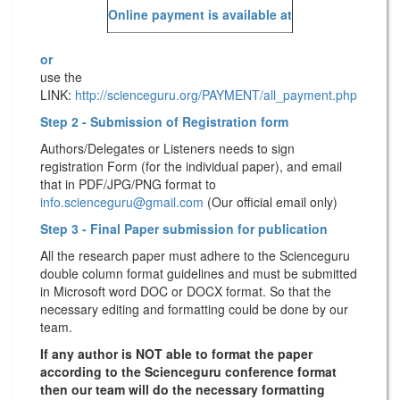
Online payment is available at
or
use the
LINK:
http://scienceguru.org/PAYMENT/all_payment.php
Step 2 - Submission of Registration form
Authors/Delegates or Listeners needs to sign
registration Form (for the individual paper), and email
that in PDF/JPG/PNG format to
info.scienceguru@gmail.com
(Our official email only)
Step 3 - Final Paper submission for publication
All the research paper must adhere to the Scienceguru
double column format guidelines and must be submitted
in Microsoft word DOC or DOCX format. So that the
necessary editing and formatting could be done by our
team.
If any author is NOT able to format the paper
according to the Scienceguru conference format
then our team will do the necessary formatting