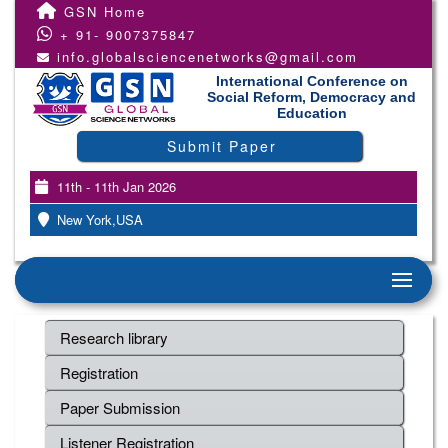
GSN Home
+ 91- 9007375847
info.globalsciencenetworks@gmail.com
International Conference on
Social Reform, Democracy and
Education
Submit Paper
11th - 11th Jan 2026
New York,USA
Research library
Registration
Paper Submission
Listener Registration