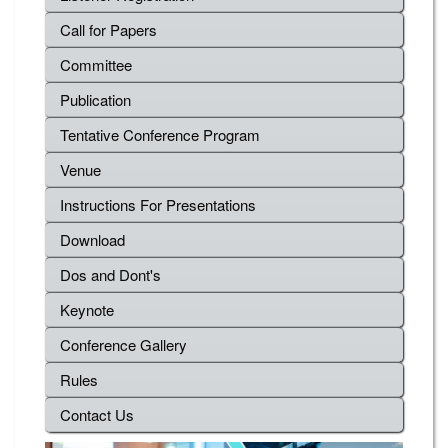
Call for Papers
Committee
Publication
Tentative Conference Program
Venue
Instructions For Presentations
Download
Dos and Dont's
Keynote
Conference Gallery
Rules
Contact Us