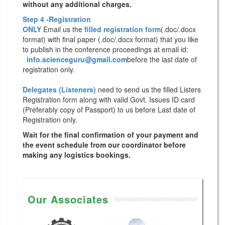
without any additional charges.
Step 4 -Registration
ONLY
Email us the
filled registration form
(.doc/.docx
format) with
final paper
(.doc/.docx format) that you like
to publish in the conference proceedings at email id:
info.scienceguru@gmail.com
before the last date of
registration only.
Delegates (Listeners)
need to send us the filled Listers
Registration form along with valid Govt. Issues ID card
(Preferably copy of Passport) to us before Last date of
Registration only.
Wait for the final confirmation of your payment and
the event schedule from our coordinator before
making any logistics bookings.
Our Associates