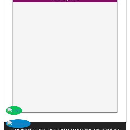
Copyright © 2026,All Rights Reserved. Powered By