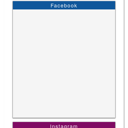
Facebook
Instagram