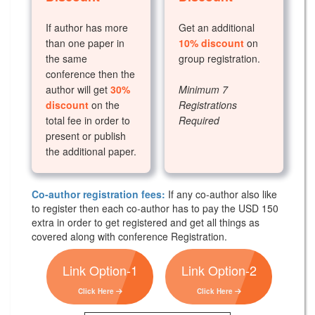
If author has more
Get an additional
than one paper in
10% discount
on
the same
group registration.
conference then the
author will get
30%
Minimum 7
discount
on the
Registrations
total fee in order to
Required
present or publish
the additional paper.
Co-author registration fees:
If any co-author also like
to register then each co-author has to pay the USD 150
extra in order to get registered and get all things as
covered along with conference Registration.
Link Option-1
Link Option-2
Click Here
Click Here