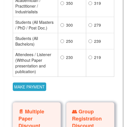
Academician /
350
319
Practitioner /
Industrialists
Students (All Masters
300
279
/ PhD / Post Doc.)
Students (All
250
239
Bachelors)
Attendees / Listener
230
219
(Without Paper
presentation and
publication)
📄 Multiple
👥 Group
Paper
Registration
Discount
Discount