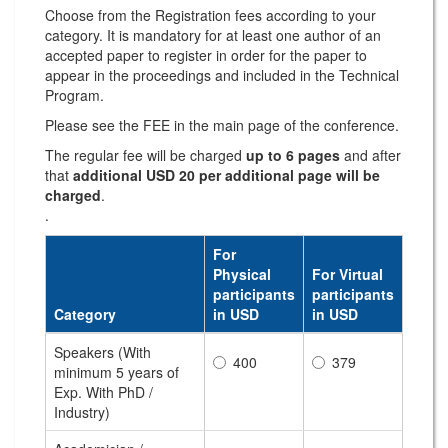
Choose from the Registration fees according to your
category. It is mandatory for at least one author of an
accepted paper to register in order for the paper to
appear in the proceedings and included in the Technical
Program.
Please see the FEE in the main page of the conference.
The regular fee will be charged
up to 6 pages
and after
that
additional USD 20 per additional page will be
charged
.
.
For
Physical
For Virtual
participants
participants
Category
in USD
in USD
Speakers (With
400
379
minimum 5 years of
Exp. With PhD /
Industry)