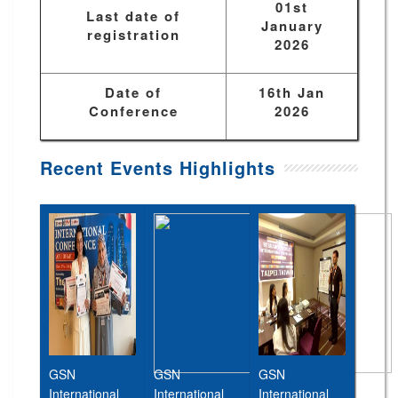
01st
Last date of
January
registration
2026
Date of
16th Jan
Conference
2026
Recent Events Highlights
GSN
GSN
GSN
International
International
International