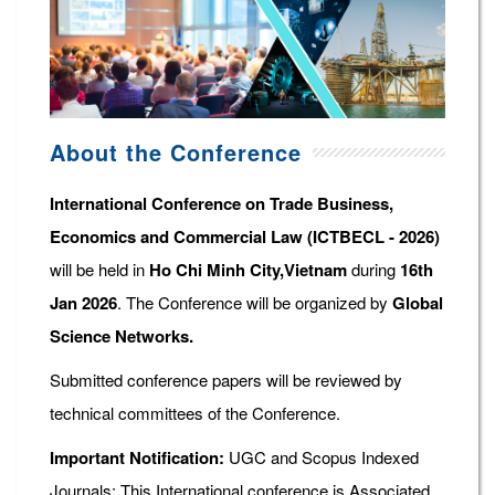
About the Conference
International Conference on Trade Business,
Economics and Commercial Law (ICTBECL - 2026)
will be held in
Ho Chi Minh City,Vietnam
during
16th
Jan 2026
. The Conference will be organized by
Global
Science Networks.
Submitted conference papers will be reviewed by
technical committees of the Conference.
Important Notification:
UGC and Scopus Indexed
Journals: This International conference is Associated