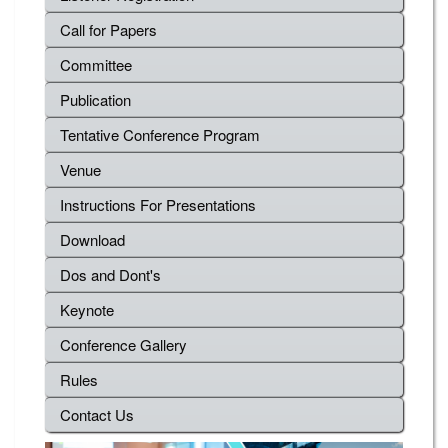
Call for Papers
Committee
Publication
Tentative Conference Program
Venue
Instructions For Presentations
Download
Dos and Dont's
Keynote
Conference Gallery
Rules
Contact Us