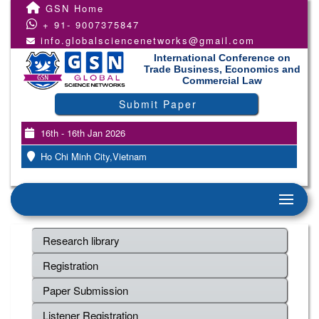
GSN Home
+ 91- 9007375847
info.globalsciencenetworks@gmail.com
International Conference on
Trade Business, Economics and
Commercial Law
Submit Paper
16th - 16th Jan 2026
Ho Chi Minh City,Vietnam
Research library
Registration
Paper Submission
Listener Registration