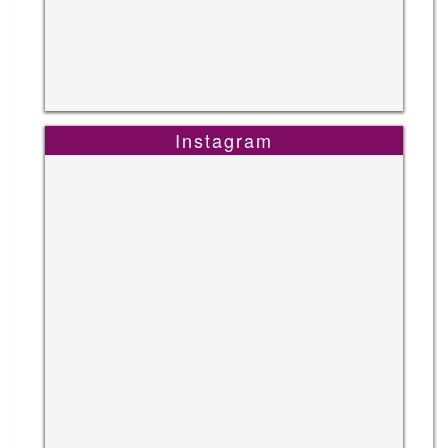
Instagram