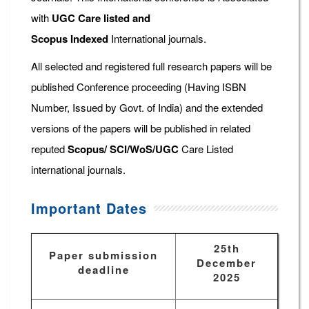
with
UGC Care listed and
Scopus
Indexed
International journals.
All selected and registered full research papers will be
published Conference proceeding (Having ISBN
Number, Issued by Govt. of India) and the extended
versions of the papers will be published in related
reputed
Scopus/
SCI/WoS/UGC
Care Listed
international journals.
Important Dates
25th
Paper submission
December
deadline
2025