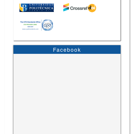
Facebook