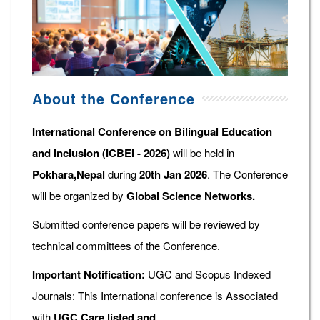
About the Conference
International Conference on Bilingual Education
and Inclusion (ICBEI - 2026)
will be held in
Pokhara,Nepal
during
20th Jan 2026
. The Conference
will be organized by
Global Science Networks.
Submitted conference papers will be reviewed by
technical committees of the Conference.
Important Notification:
UGC and Scopus Indexed
Journals: This International conference is Associated
with
UGC Care listed and