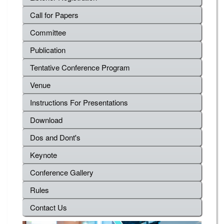
Call for Papers
Committee
Publication
Tentative Conference Program
Venue
Instructions For Presentations
Download
Dos and Dont's
Keynote
Conference Gallery
Rules
Contact Us