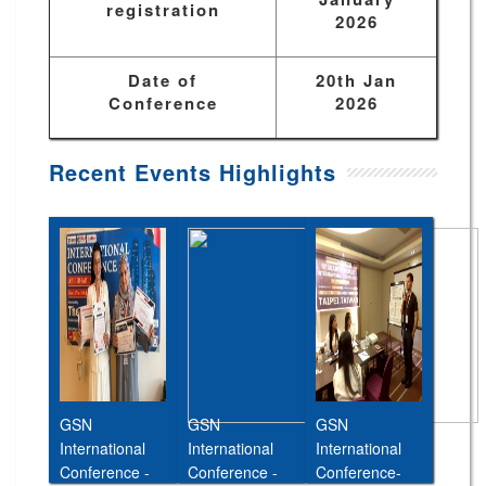
registration
2026
Date of
20th Jan
Conference
2026
Recent Events Highlights
GSN
GSN
GSN
International
International
International
Conference -
Conference -
Conference-