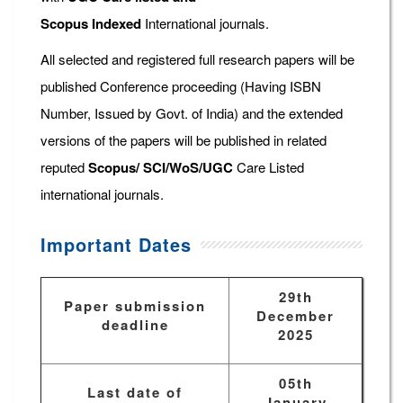
Scopus
Indexed
International journals.
All selected and registered full research papers will be
published Conference proceeding (Having ISBN
Number, Issued by Govt. of India) and the extended
versions of the papers will be published in related
reputed
Scopus/
SCI/WoS/UGC
Care Listed
international journals.
Important Dates
29th
Paper submission
December
deadline
2025
05th
Last date of
January