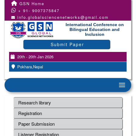
GSN Home
+ 91- 9007375847
info.globalsciencenetworks@gmail.com
International Conference on
Bilingual Education and
Inclusion
Submit Paper
20th - 20th Jan 2026
Pokhara,Nepal
Research library
Registration
Paper Submission
Listener Registration