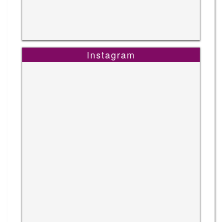
Instagram