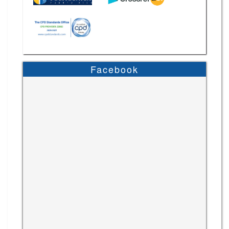
Facebook