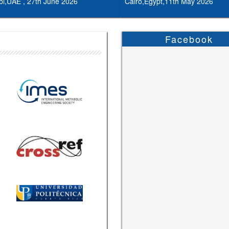
i,UAE , 27th June 2026
Cairo,Egypt,11th May 2026
Facebook