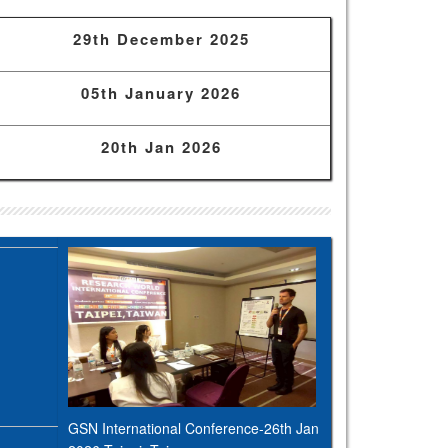
29th December 2025
05th January 2026
20th Jan 2026
GSN International Conference-26th Jan