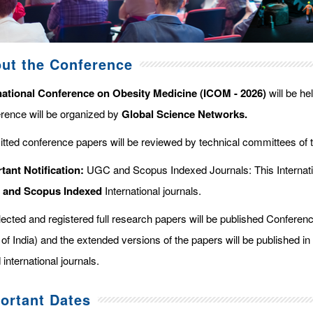
ut the Conference
national Conference on Obesity Medicine (ICOM - 2026)
will be he
rence will be organized by
Global Science Networks.
tted conference papers will be reviewed by technical committees of 
tant Notification:
UGC and Scopus Indexed Journals: This Internati
d and Scopus
Indexed
International journals.
elected and registered full research papers will be published Confer
of India) and the extended versions of the papers will be published in
 international journals.
ortant Dates