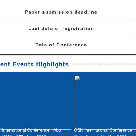
Paper submission deadline
Last date of registration
Date of Conference
ent Events Highlights
International Conference - Abu
GSN International Conference -