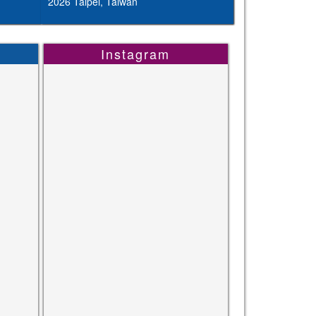
2026 Taipei, Taiwan
Instagram