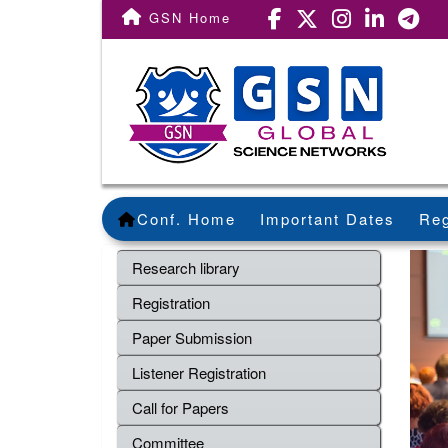
GSN Home
Conf. Home
Important Dates
Reg
Research library
Registration
Paper Submission
Listener Registration
Call for Papers
Committee