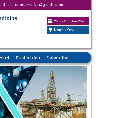
obalsciencenetworks@gmail.com
edicine
20th - 20th Jan 2026
Kisumu,Kenya
ward
Publication
Subscribe