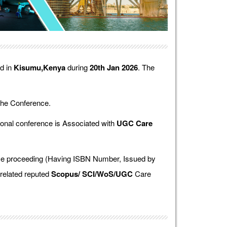
ld in
Kisumu,Kenya
during
20th Jan 2026
. The
the Conference.
onal conference is Associated with
UGC Care
ence proceeding (Having ISBN Number, Issued by
 related reputed
Scopus/
SCI/WoS/UGC
Care