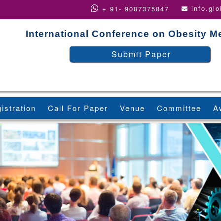
info.gl
+ 91- 9007375847
International Conference on Obesity M
Submit Paper
istration
Call For Paper
Venue
Committee
A