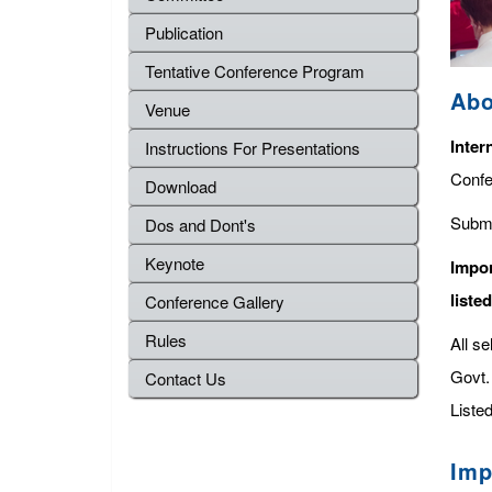
Publication
Tentative Conference Program
Abo
Venue
Inter
Instructions For Presentations
Confe
Download
Submi
Dos and Dont's
Keynote
Impor
liste
Conference Gallery
Rules
All s
Govt. 
Contact Us
Listed
Imp