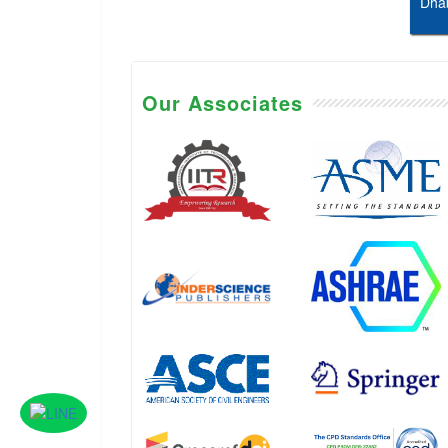
Dhab
Our Associates