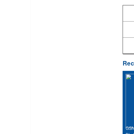
Rec
GSN 