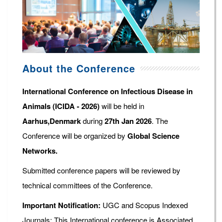
About the Conference
International Conference on Infectious Disease in
Animals (ICIDA - 2026)
will be held in
Aarhus,Denmark
during
27th Jan 2026
. The
Conference will be organized by
Global Science
Networks.
Submitted conference papers will be reviewed by
technical committees of the Conference.
Important Notification:
UGC and Scopus Indexed
Journals: This International conference is Associated