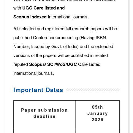
with
UGC Care listed and
Scopus
Indexed
International journals.
All selected and registered full research papers will be
published Conference proceeding (Having ISBN
Number, Issued by Govt. of India) and the extended
versions of the papers will be published in related
reputed
Scopus/
SCI/WoS/UGC
Care Listed
international journals.
Important Dates
05th
Paper submission
January
deadline
2026