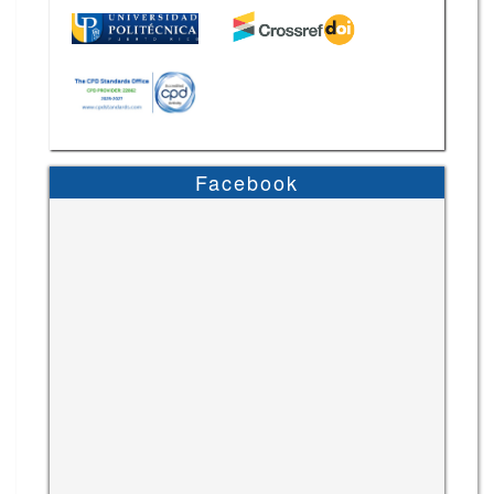
Facebook