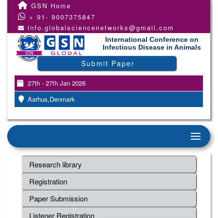
GSN Home
+ 91- 9007375847
info.globalsciencenetworks@gmail.com
International Conference on
Infectious Disease in Animals
Submit Paper
27th - 27th Jan 2026
Aarhus,Denmark
Research library
Registration
Paper Submission
Listener Registration