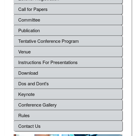
Call for Papers
Committee
Publication
Tentative Conference Program
Venue
Instructions For Presentations
Download
Dos and Dont's
Keynote
Conference Gallery
Rules
Contact Us