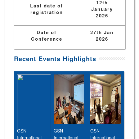
12th
Last date of
January
registration
2026
Date of
27th Jan
Conference
2026
Recent Events Highlights
GSN
GSN
GSN
International
International
International