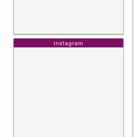
Instagram