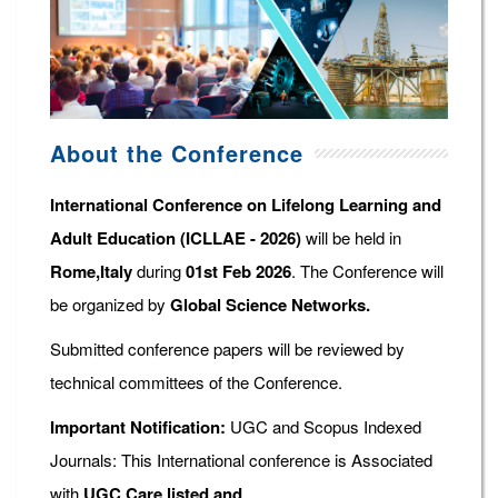
About the Conference
International Conference on Lifelong Learning and
Adult Education (ICLLAE - 2026)
will be held in
Rome,Italy
during
01st Feb 2026
. The Conference will
be organized by
Global Science Networks.
Submitted conference papers will be reviewed by
technical committees of the Conference.
Important Notification:
UGC and Scopus Indexed
Journals: This International conference is Associated
with
UGC Care listed and