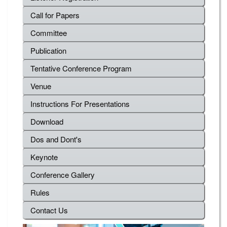
Call for Papers
Committee
Publication
Tentative Conference Program
Venue
Instructions For Presentations
Download
Dos and Dont's
Keynote
Conference Gallery
Rules
Contact Us