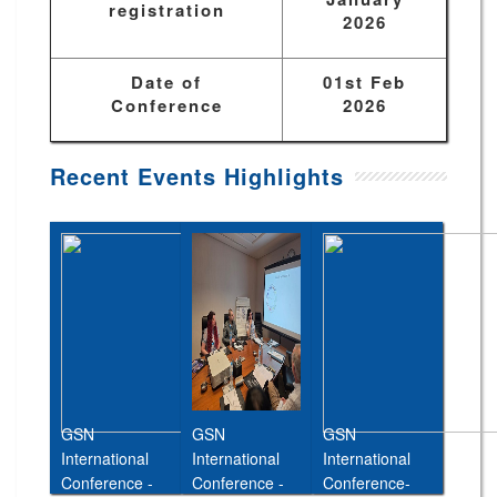
registration
2026
Date of
01st Feb
Conference
2026
Recent Events Highlights
GSN
GSN
GSN
International
International
International
Conference -
Conference -
Conference-