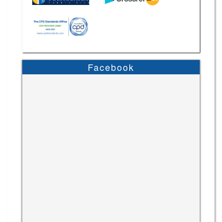
Facebook