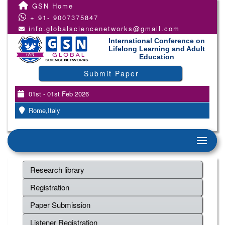
GSN Home
+ 91- 9007375847
info.globalsciencenetworks@gmail.com
International Conference on
Lifelong Learning and Adult
Education
Submit Paper
01st - 01st Feb 2026
Rome,Italy
Research library
Registration
Paper Submission
Listener Registration