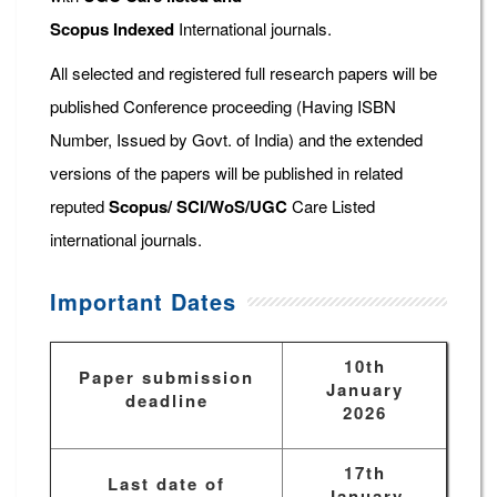
Scopus
Indexed
International journals.
All selected and registered full research papers will be
published Conference proceeding (Having ISBN
Number, Issued by Govt. of India) and the extended
versions of the papers will be published in related
reputed
Scopus/
SCI/WoS/UGC
Care Listed
international journals.
Important Dates
10th
Paper submission
January
deadline
2026
17th
Last date of
January