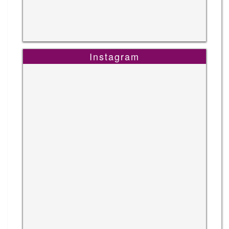
Instagram