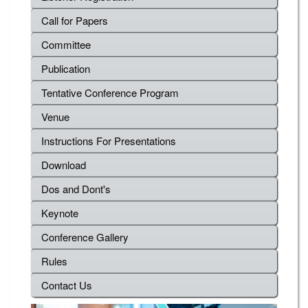
Call for Papers
Committee
Publication
Tentative Conference Program
Venue
Instructions For Presentations
Download
Dos and Dont's
Keynote
Conference Gallery
Rules
Contact Us