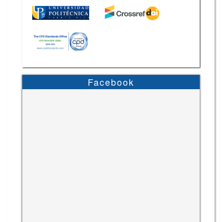
Facebook