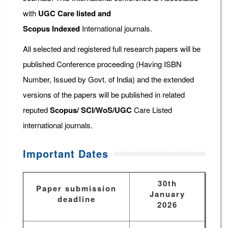
with
UGC Care listed and
Scopus
Indexed
International journals.
All selected and registered full research papers will be
published Conference proceeding (Having ISBN
Number, Issued by Govt. of India) and the extended
versions of the papers will be published in related
reputed
Scopus/
SCI/WoS/UGC
Care Listed
international journals.
Important Dates
30th
Paper submission
January
deadline
2026