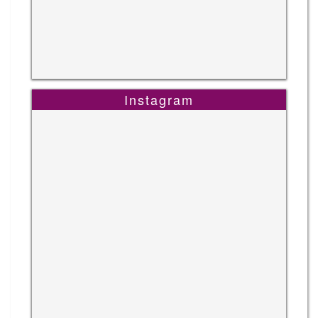
Instagram