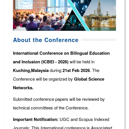
About the Conference
International Conference on Bilingual Education
and Inclusion (ICBEI - 2026)
will be held in
Kuching,Malaysia
during
21st Feb 2026
. The
Conference will be organized by
Global Science
Networks.
Submitted conference papers will be reviewed by
technical committees of the Conference.
Important Notification:
UGC and Scopus Indexed
Journals: This International conference is Associated