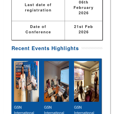
06th
Last date of
February
registration
2026
Date of
21st Feb
Conference
2026
Recent Events Highlights
GSN
GSN
GSN
International
International
International