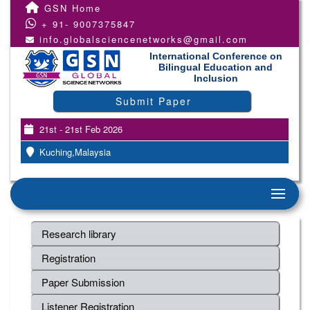
GSN Home
+ 91- 9007375847
info.globalsciencenetworks@gmail.com
International Conference on
Bilingual Education and
Inclusion
Submit Paper
21st - 21st Feb 2026
Kuching,Malaysia
Research library
Registration
Paper Submission
Listener Registration