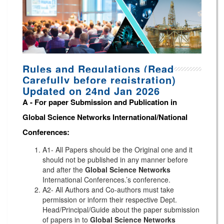
Rules and Regulations (Read
Carefully before registration)
Updated on 24nd Jan 2026
A -
For paper Submission and Publication in
Global Science Networks
International/National
Conferences
:
A1- All Papers should be the Original one and it
should not be published in any manner before
and after the
Global Science Networks
International Conferences.’s conference.
A2- All Authors and Co-authors must take
permission or inform their respective Dept.
Head/Principal/Guide about the paper submission
of papers in to
Global Science Networks