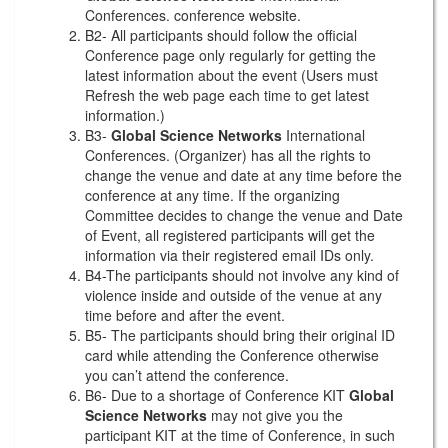
Conferences. conference website.
B2- All participants should follow the official
Conference page only regularly for getting the
latest information about the event (Users must
Refresh the web page each time to get latest
information.)
B3-
Global Science Networks
International
Conferences. (Organizer) has all the rights to
change the venue and date at any time before the
conference at any time. If the organizing
Committee decides to change the venue and Date
of Event, all registered participants will get the
information via their registered email IDs only.
B4-The participants should not involve any kind of
violence inside and outside of the venue at any
time before and after the event.
B5- The participants should bring their original ID
card while attending the Conference otherwise
you can’t attend the conference.
B6- Due to a shortage of Conference KIT
Global
Science Networks
may not give you the
participant KIT at the time of Conference, in such