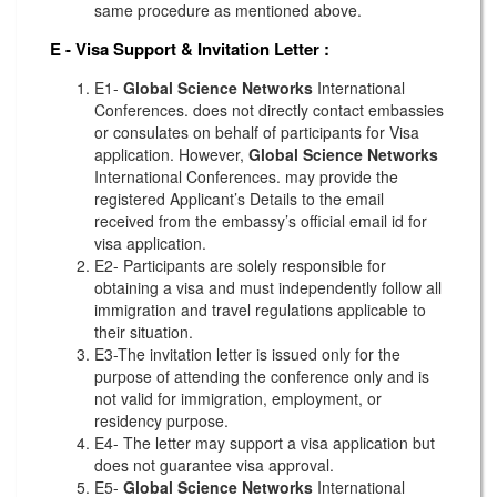
same procedure as mentioned above.
E - Visa Support & Invitation Letter
:
E1-
Global Science Networks
International
Conferences. does not directly contact embassies
or consulates on behalf of participants for Visa
application. However,
Global Science Networks
International Conferences. may provide the
registered Applicant’s Details to the email
received from the embassy’s official email id for
visa application.
E2- Participants are solely responsible for
obtaining a visa and must independently follow all
immigration and travel regulations applicable to
their situation.
E3-The invitation letter is issued only for the
purpose of attending the conference only and is
not valid for immigration, employment, or
residency purpose.
E4- The letter may support a visa application but
does not guarantee visa approval.
E5-
Global Science Networks
International