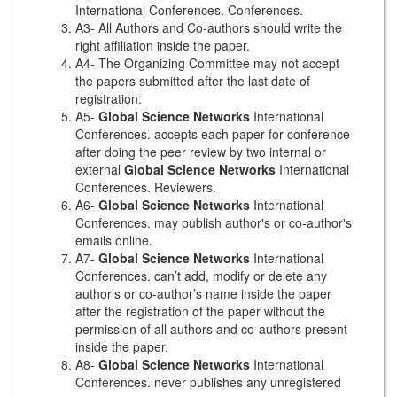
International Conferences. Conferences.
A3- All Authors and Co-authors should write the
right affiliation inside the paper.
A4- The Organizing Committee may not accept
the papers submitted after the last date of
registration.
A5-
Global Science Networks
International
Conferences. accepts each paper for conference
after doing the peer review by two internal or
external
Global Science Networks
International
Conferences. Reviewers.
A6-
Global Science Networks
International
Conferences. may publish author's or co-author's
emails online.
A7-
Global Science Networks
International
Conferences. can’t add, modify or delete any
author’s or co-author’s name inside the paper
after the registration of the paper without the
permission of all authors and co-authors present
inside the paper.
A8-
Global Science Networks
International
Conferences. never publishes any unregistered