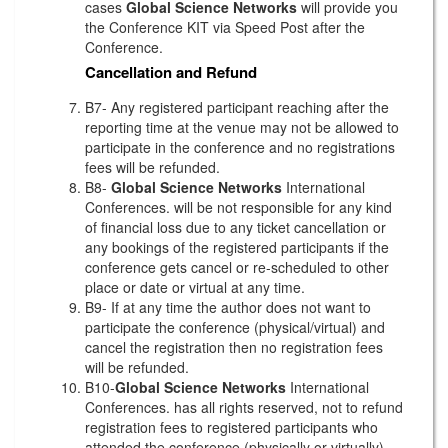
cases
Global Science Networks
will provide you
the Conference KIT via Speed Post after the
Conference.
Cancellation and Refund
B7- Any registered participant reaching after the
reporting time at the venue may not be allowed to
participate in the conference and no registrations
fees will be refunded.
B8-
Global Science Networks
International
Conferences. will be not responsible for any kind
of financial loss due to any ticket cancellation or
any bookings of the registered participants if the
conference gets cancel or re-scheduled to other
place or date or virtual at any time.
B9- If at any time the author does not want to
participate the conference (physical/virtual) and
cancel the registration then no registration fees
will be refunded.
B10-
Global Science Networks
International
Conferences. has all rights reserved, not to refund
registration fees to registered participants who
attended the conference (physically or virtually)