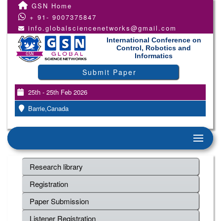
GSN Home
+ 91- 9007375847
info.globalsciencenetworks@gmail.com
International Conference on
Control, Robotics and
Informatics
Submit Paper
25th - 25th Feb 2026
Barrie,Canada
Research library
Registration
Paper Submission
Listener Registration