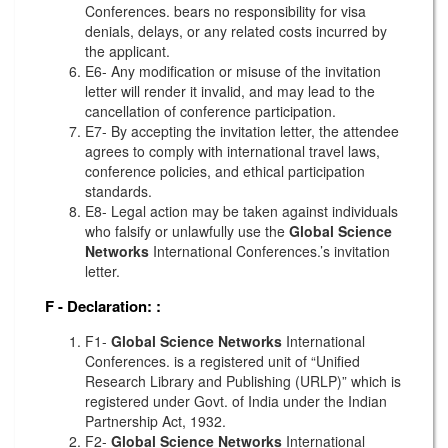
Conferences. bears no responsibility for visa
denials, delays, or any related costs incurred by
the applicant.
E6- Any modification or misuse of the invitation
letter will render it invalid, and may lead to the
cancellation of conference participation.
E7- By accepting the invitation letter, the attendee
agrees to comply with international travel laws,
conference policies, and ethical participation
standards.
E8- Legal action may be taken against individuals
who falsify or unlawfully use the
Global Science
Networks
International Conferences.’s invitation
letter.
F - Declaration:
:
F1-
Global Science Networks
International
Conferences. is a registered unit of “Unified
Research Library and Publishing (URLP)” which is
registered under Govt. of India under the Indian
Partnership Act, 1932.
F2-
Global Science Networks
International