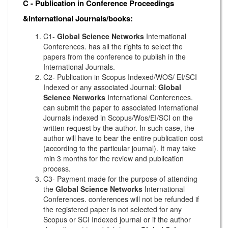
C - Publication in Conference Proceedings
&International Journals/books:
C1-
Global Science Networks
International
Conferences. has all the rights to select the
papers from the conference to publish in the
International Journals.
C2- Publication in Scopus Indexed/WOS/ EI/SCI
Indexed or any associated Journal:
Global
Science Networks
International Conferences.
can submit the paper to associated International
Journals indexed in Scopus/Wos/EI/SCI on the
written request by the author. In such case, the
author will have to bear the entire publication cost
(according to the particular journal). It may take
min 3 months for the review and publication
process.
C3- Payment made for the purpose of attending
the
Global Science Networks
International
Conferences. conferences will not be refunded if
the registered paper is not selected for any
Scopus or SCI Indexed journal or if the author