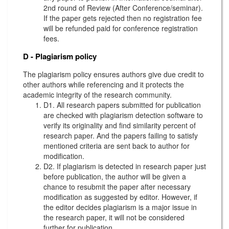
2nd round of Review (After Conference/seminar).
If the paper gets rejected then no registration fee
will be refunded paid for conference registration
fees.
D - Plagiarism policy
The plagiarism policy ensures authors give due credit to
other authors while referencing and it protects the
academic integrity of the research community.
D1. All research papers submitted for publication
are checked with plagiarism detection software to
verify its originality and find similarity percent of
research paper. And the papers failing to satisfy
mentioned criteria are sent back to author for
modification.
D2. If plagiarism is detected in research paper just
before publication, the author will be given a
chance to resubmit the paper after necessary
modification as suggested by editor. However, if
the editor decides plagiarism is a major issue in
the research paper, it will not be considered
further for publication.