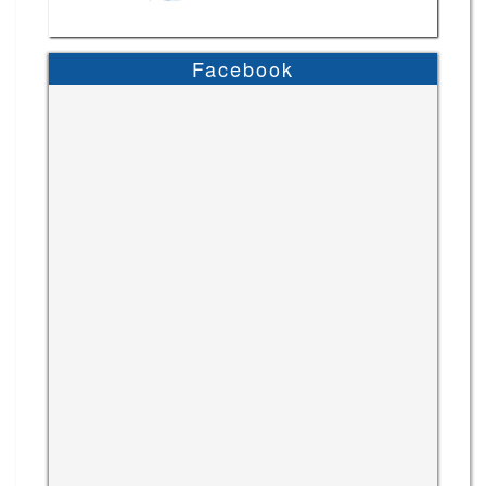
Facebook