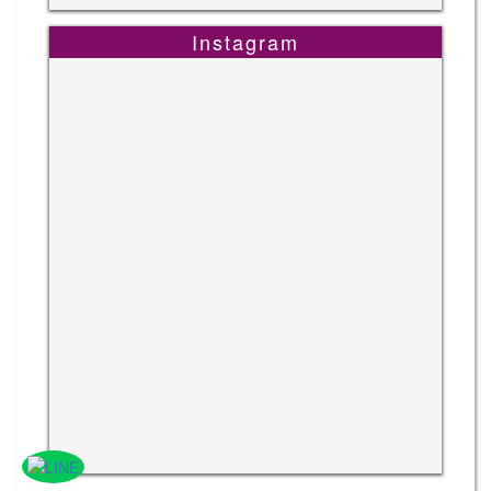
Instagram