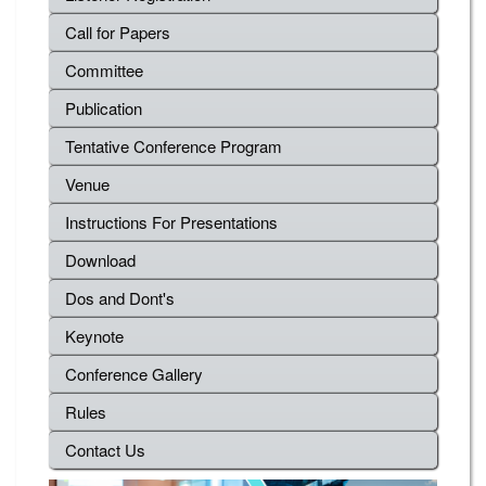
Call for Papers
Committee
Publication
Tentative Conference Program
Venue
Instructions For Presentations
Download
Dos and Dont's
Keynote
Conference Gallery
Rules
Contact Us