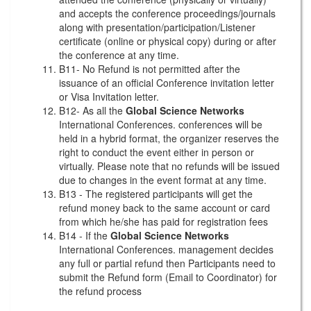
and accepts the conference proceedings/journals
along with presentation/participation/Listener
certificate (online or physical copy) during or after
the conference at any time.
B11- No Refund is not permitted after the
issuance of an official Conference invitation letter
or Visa Invitation letter.
B12- As all the
Global Science Networks
International Conferences. conferences will be
held in a hybrid format, the organizer reserves the
right to conduct the event either in person or
virtually. Please note that no refunds will be issued
due to changes in the event format at any time.
B13 - The registered participants will get the
refund money back to the same account or card
from which he/she has paid for registration fees
B14 - If the
Global Science Networks
International Conferences. management decides
any full or partial refund then Participants need to
submit the Refund form (Email to Coordinator) for
the refund process