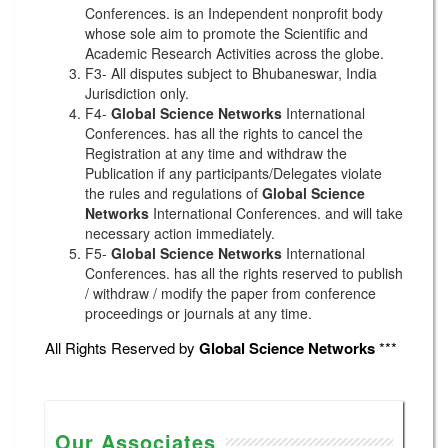
Conferences. is an Independent nonprofit body
whose sole aim to promote the Scientific and
Academic Research Activities across the globe.
F3- All disputes subject to Bhubaneswar, India
Jurisdiction only.
F4-
Global Science Networks
International
Conferences. has all the rights to cancel the
Registration at any time and withdraw the
Publication if any participants/Delegates violate
the rules and regulations of
Global Science
Networks
International Conferences. and will take
necessary action immediately.
F5-
Global Science Networks
International
Conferences. has all the rights reserved to publish
/ withdraw / modify the paper from conference
proceedings or journals at any time.
All Rights Reserved by
Global Science Networks
***
Our Associates