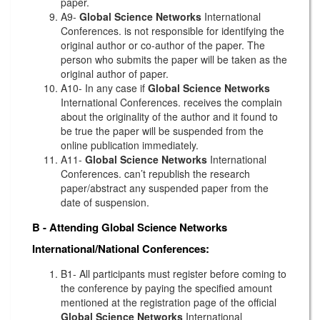
paper.
A9-
Global Science Networks
International
Conferences. is not responsible for identifying the
original author or co-author of the paper. The
person who submits the paper will be taken as the
original author of paper.
A10- In any case if
Global Science Networks
International Conferences. receives the complain
about the originality of the author and it found to
be true the paper will be suspended from the
online publication immediately.
A11-
Global Science Networks
International
Conferences. can’t republish the research
paper/abstract any suspended paper from the
date of suspension.
B - Attending
Global Science Networks
International/National Conferences:
B1- All participants must register before coming to
the conference by paying the specified amount
mentioned at the registration page of the official
Global Science Networks
International