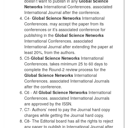
doesn’t want to publish in any
Global Science
Networks
International Conferences. associated
International Journal after the conference.
C4-
Global Science Networks
International
Conferences. may accept the paper from its
conferences or it’s associated conference for
publishing in the
Global Science Networks
International Conferences. associated
International Journal after extending the paper at
least 20%, from the authors.
C5-
Global Science Networks
International
Conferences. takes minimum 25 to 60 days to
complete the Round-2 review process for the
Global Science Networks
International
Conferences. associated International Journals
after the conference.
C6 - All
Global Science Networks
International
Conferences. associated International Journals
are approved by the ISSN.
C7- Authors’ need to pay the Journal hard copy
charges while getting the Journal hard copy.
C8- The Editorial board has all the rights to reject
any paper to publish in International Journal after