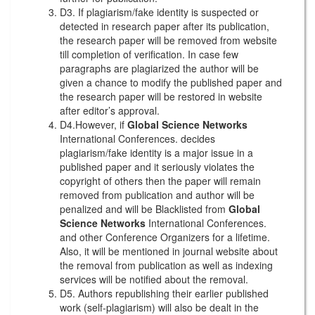
D3. If plagiarism/fake identity is suspected or
detected in research paper after its publication,
the research paper will be removed from website
till completion of verification. In case few
paragraphs are plagiarized the author will be
given a chance to modify the published paper and
the research paper will be restored in website
after editor’s approval.
D4.However, if
Global Science Networks
International Conferences. decides
plagiarism/fake identity is a major issue in a
published paper and it seriously violates the
copyright of others then the paper will remain
removed from publication and author will be
penalized and will be Blacklisted from
Global
Science Networks
International Conferences.
and other Conference Organizers for a lifetime.
Also, it will be mentioned in journal website about
the removal from publication as well as indexing
services will be notified about the removal.
D5. Authors republishing their earlier published
work (self-plagiarism) will also be dealt in the