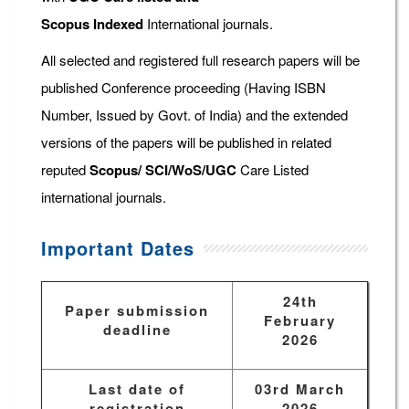
Scopus
Indexed
International journals.
All selected and registered full research papers will be
published Conference proceeding (Having ISBN
Number, Issued by Govt. of India) and the extended
versions of the papers will be published in related
reputed
Scopus/
SCI/WoS/UGC
Care Listed
international journals.
Important Dates
24th
Paper submission
February
deadline
2026
Last date of
03rd March
registration
2026