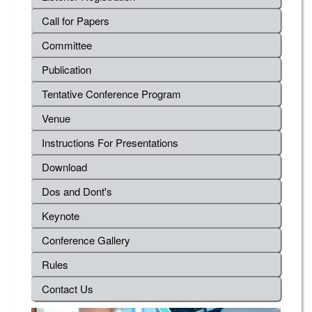
Call for Papers
Committee
Publication
Tentative Conference Program
Venue
Instructions For Presentations
Download
Dos and Dont's
Keynote
Conference Gallery
Rules
Contact Us