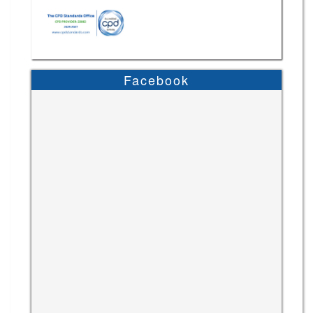
Facebook