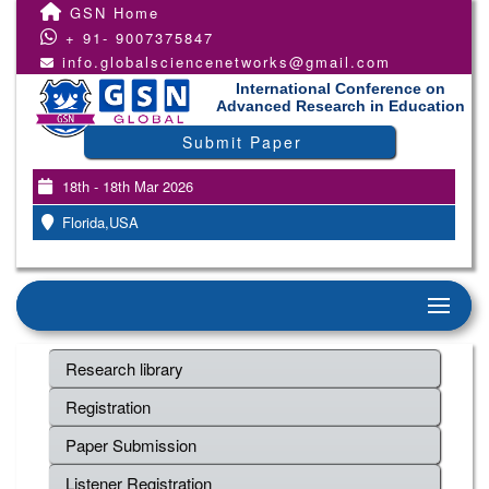
GSN Home
+ 91- 9007375847
info.globalsciencenetworks@gmail.com
International Conference on
Advanced Research in Education
Submit Paper
18th - 18th Mar 2026
Florida,USA
Research library
Registration
Paper Submission
Listener Registration