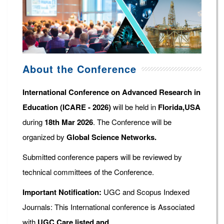
About the Conference
International Conference on Advanced Research in
Education (ICARE - 2026)
will be held in
Florida,USA
during
18th Mar 2026
. The Conference will be
organized by
Global Science Networks.
Submitted conference papers will be reviewed by
technical committees of the Conference.
Important Notification:
UGC and Scopus Indexed
Journals: This International conference is Associated
with
UGC Care listed and