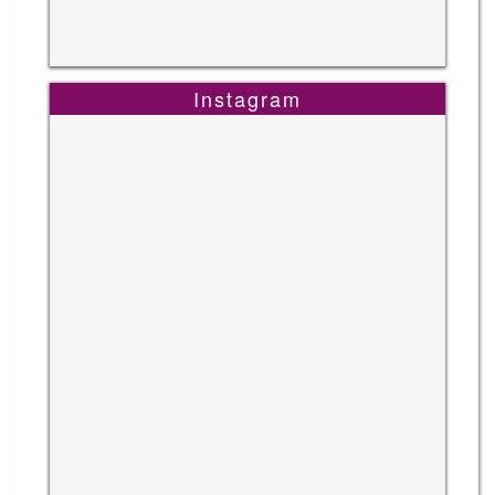
Instagram