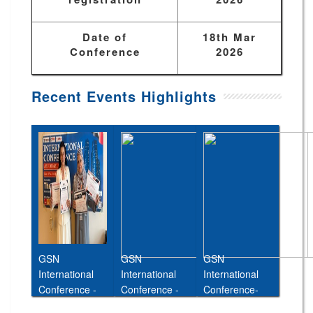
Date of
18th Mar
Conference
2026
Recent Events Highlights
GSN
GSN
GSN
International
International
International
Conference -
Conference -
Conference-
Abu Dhabi,UAE
Cairo,Egypt,11t
26th Jan 2026