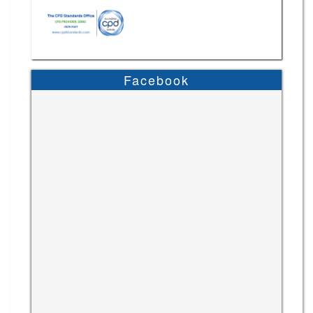
Facebook