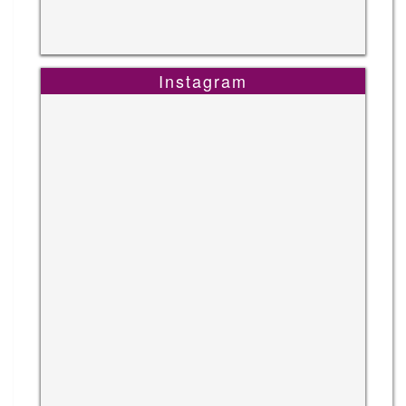
Instagram