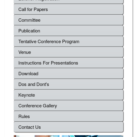
Call for Papers
Committee
Publication
Tentative Conference Program
Venue
Instructions For Presentations
Download
Dos and Dont's
Keynote
Conference Gallery
Rules
Contact Us