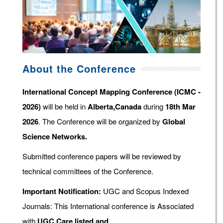
About the Conference
International Concept Mapping Conference (ICMC -
2026)
will be held in
Alberta,Canada
during
18th Mar
2026
. The Conference will be organized by
Global
Science Networks.
Submitted conference papers will be reviewed by
technical committees of the Conference.
Important Notification:
UGC and Scopus Indexed
Journals: This International conference is Associated
with
UGC Care listed and