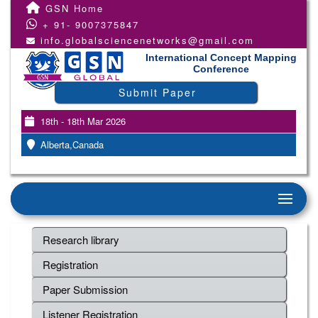
GSN Home
+ 91- 9007375847
info.globalsciencenetworks@gmail.com
International Concept Mapping
Conference
Submit Paper
18th - 18th Mar 2026
Alberta,Canada
Research library
Registration
Paper Submission
Listener Registration