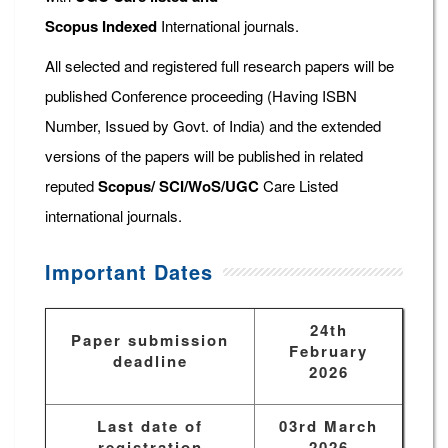
Scopus
Indexed
International journals.
All selected and registered full research papers will be
published Conference proceeding (Having ISBN
Number, Issued by Govt. of India) and the extended
versions of the papers will be published in related
reputed
Scopus/
SCI/WoS/UGC
Care Listed
international journals.
Important Dates
24th
Paper submission
February
deadline
2026
Last date of
03rd March
registration
2026