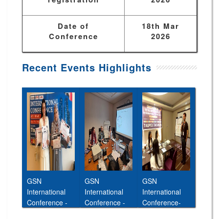
Date of
18th Mar
Conference
2026
Recent Events Highlights
GSN
GSN
GSN
International
International
International
Conference -
Conference -
Conference-
Abu Dhabi,UAE
Cairo,Egypt,11t
26th Jan 2026