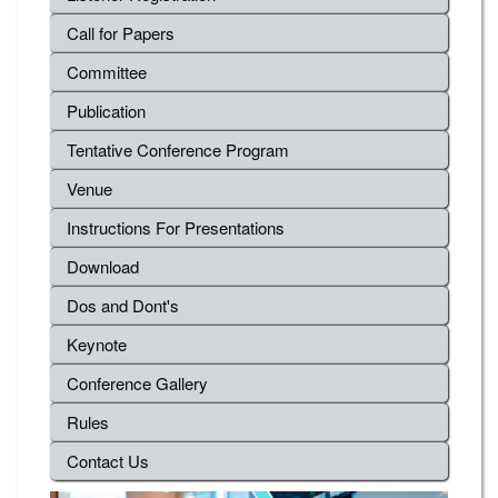
Call for Papers
Committee
Publication
Tentative Conference Program
Venue
Instructions For Presentations
Download
Dos and Dont's
Keynote
Conference Gallery
Rules
Contact Us