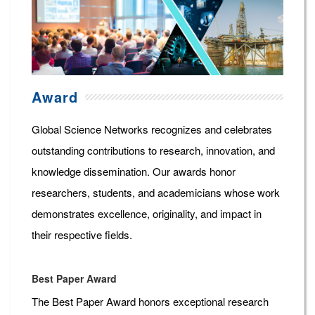
Award
Global Science Networks recognizes and celebrates
outstanding contributions to research, innovation, and
knowledge dissemination. Our awards honor
researchers, students, and academicians whose work
demonstrates excellence, originality, and impact in
their respective fields.
Best Paper Award
The Best Paper Award honors exceptional research