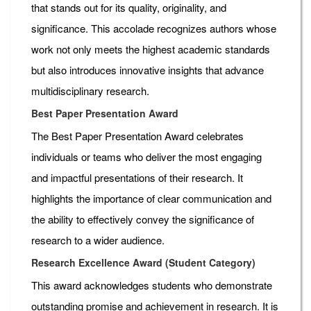
that stands out for its quality, originality, and
significance. This accolade recognizes authors whose
work not only meets the highest academic standards
but also introduces innovative insights that advance
multidisciplinary research.
Best Paper Presentation Award
The Best Paper Presentation Award celebrates
individuals or teams who deliver the most engaging
and impactful presentations of their research. It
highlights the importance of clear communication and
the ability to effectively convey the significance of
research to a wider audience.
Research Excellence Award (Student Category)
This award acknowledges students who demonstrate
outstanding promise and achievement in research. It is