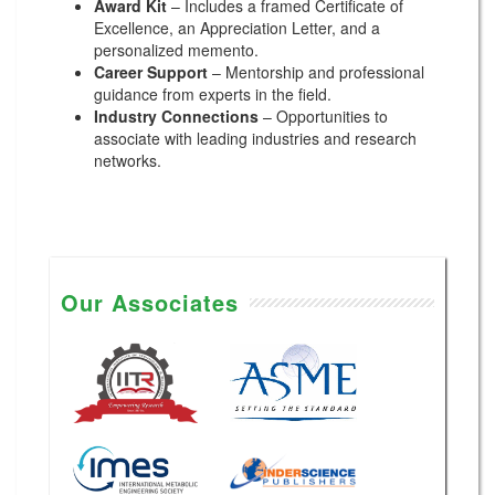
Award Kit
– Includes a framed Certificate of
Excellence, an Appreciation Letter, and a
personalized memento.
Career Support
– Mentorship and professional
guidance from experts in the field.
Industry Connections
– Opportunities to
associate with leading industries and research
networks.
Our Associates