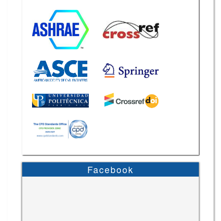
Facebook