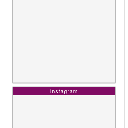
Instagram