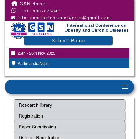
GSN Home
+ 91- 9007375847
info.globalsciencenetworks@gmail.com
International Conference on
Obesity and Chronic Diseases
Submit Paper
26th - 26th Nov 2025
Kathmandu,Nepal
Research library
Registration
Paper Submission
Listener Registration