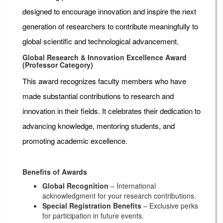
designed to encourage innovation and inspire the next
generation of researchers to contribute meaningfully to
global scientific and technological advancement.
Global Research & Innovation Excellence Award
(Professor Category)
This award recognizes faculty members who have
made substantial contributions to research and
innovation in their fields. It celebrates their dedication to
advancing knowledge, mentoring students, and
promoting academic excellence.
Benefits of Awards
Global Recognition
– International
acknowledgment for your research contributions.
Special Registration Benefits
– Exclusive perks
for participation in future events.