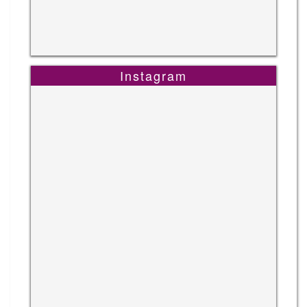
Instagram