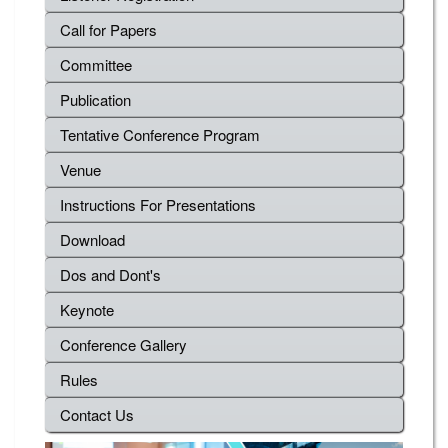
Call for Papers
Committee
Publication
Tentative Conference Program
Venue
Instructions For Presentations
Download
Dos and Dont's
Keynote
Conference Gallery
Rules
Contact Us