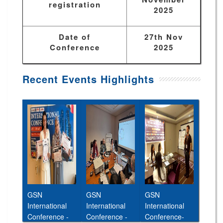
registration
2025
Date of
27th Nov
Conference
2025
Recent Events Highlights
GSN
GSN
GSN
International
International
International
Conference -
Conference -
Conference-