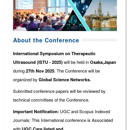
About the Conference
International Symposium on Therapeutic
Ultrasound (ISTU - 2025)
will be held in
Osaka,Japan
during
27th Nov 2025
. The Conference will be
organized by
Global Science Networks.
Submitted conference papers will be reviewed by
technical committees of the Conference.
Important Notification:
UGC and Scopus Indexed
Journals: This International conference is Associated
with
UGC Care listed and