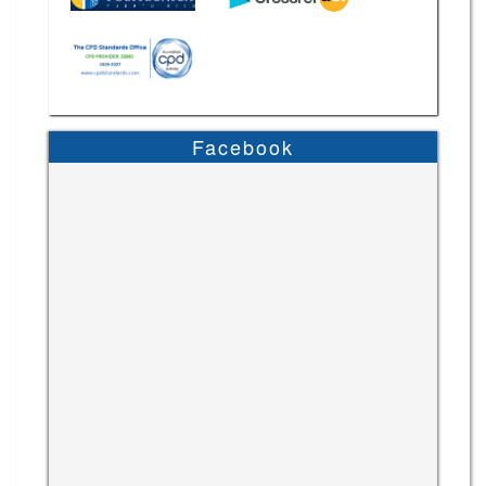
Facebook