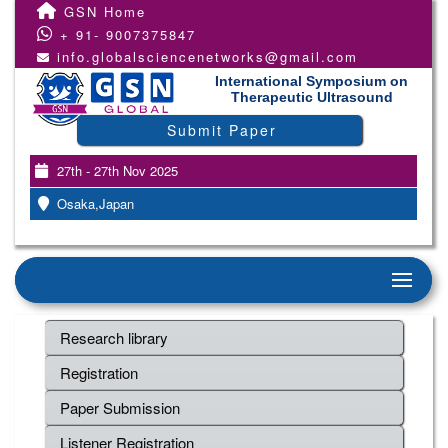
GSN Home
+ 91- 9007375847
info.globalsciencenetworks@gmail.com
International Symposium on
Therapeutic Ultrasound
Submit Paper
27th - 27th Nov 2025
Osaka,Japan
Research library
Registration
Paper Submission
Listener Registration