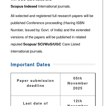
Scopus
Indexed
International journals.
All selected and registered full research papers will be
published Conference proceeding (Having ISBN
Number, Issued by Govt. of India) and the extended
versions of the papers will be published in related
reputed
Scopus/
SCI/WoS/UGC
Care Listed
international journals.
Important Dates
05th
Paper submission
November
deadline
2025
12th
Last date of
November