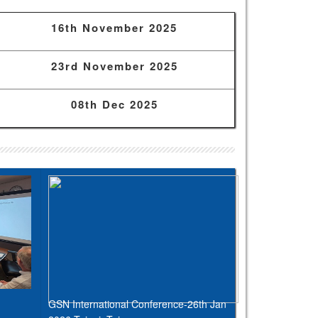
16th November 2025
23rd November 2025
08th Dec 2025
GSN International Conference-26th Jan