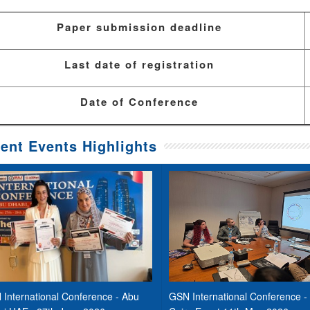
Paper submission deadline
Last date of registration
Date of Conference
ent Events Highlights
International Conference - Abu
GSN International Conference -