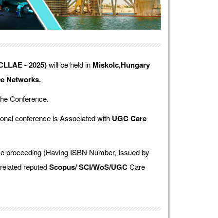
ICLLAE - 2025)
will be held in
Miskolc,Hungary
ce Networks.
the Conference.
onal conference is Associated with
UGC Care
ence proceeding (Having ISBN Number, Issued by
 related reputed
Scopus/
SCI/WoS/UGC
Care