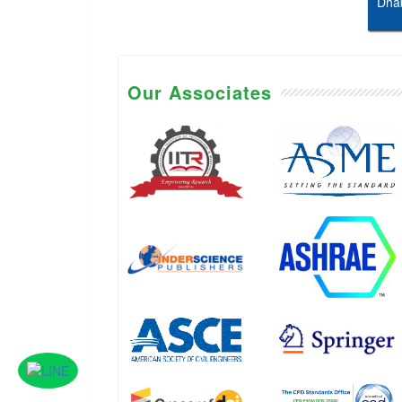
Dhab
Our Associates