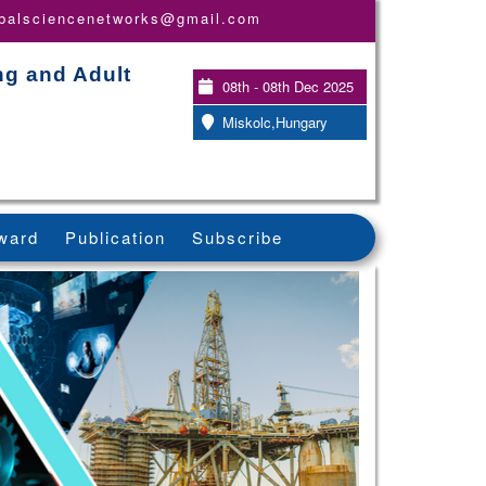
obalsciencenetworks@gmail.com
ng and Adult
08th - 08th Dec 2025
Miskolc,Hungary
ward
Publication
Subscribe