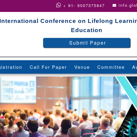
info.gl
+ 91- 9007375847
International Conference on Lifelong Learni
Education
Submit Paper
istration
Call For Paper
Venue
Committee
A