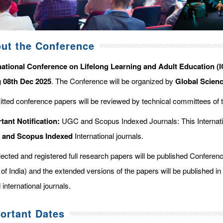
ut the Conference
national Conference on Lifelong Learning and Adult Education (
g
08th Dec 2025
. The Conference will be organized by
Global Scien
tted conference papers will be reviewed by technical committees of 
tant Notification:
UGC and Scopus Indexed Journals: This Internati
d and Scopus
Indexed
International journals.
elected and registered full research papers will be published Confer
of India) and the extended versions of the papers will be published in
 international journals.
ortant Dates