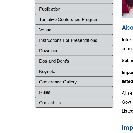
Publication
Tentative Conference Program
Abo
Venue
Inter
Instructions For Presentations
durin
Download
Submi
Dos and Dont's
Keynote
Impor
liste
Conference Gallery
Rules
All s
Govt. 
Contact Us
Listed
Imp