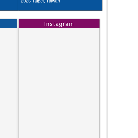
2026 Taipei, Taiwan
Instagram