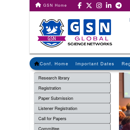
GSN Home
Conf. Home
Important Dates
Reg
Research library
Registration
Paper Submission
Listener Registration
Call for Papers
Committee