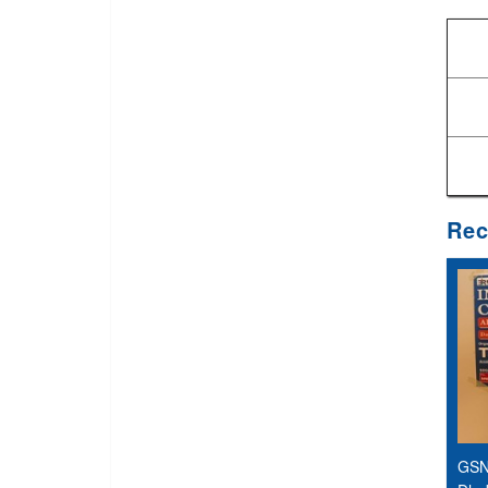
Rec
GSN 