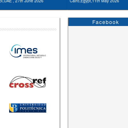
i,UAE , 27th June 2026
Cairo,Egypt,11th May 2026
Facebook