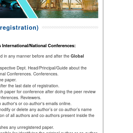
registration)
s
International/National Conferences
:
hed in any manner before and after the
Global
espective Dept. Head/Principal/Guide about the
onal Conferences. Conferences.
the paper.
r the last date of registration.
h paper for conference after doing the peer review
nferences. Reviewers.
author's or co-author's emails online.
modify or delete any author’s or co-author’s name
ion of all authors and co-authors present inside the
shes any unregistered paper.
sible for identifying the original author or co-author