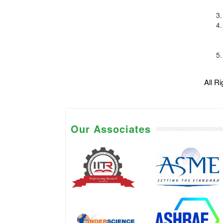
All R
Our Associates