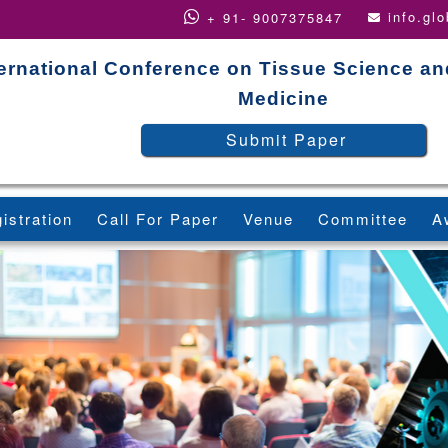
info.gl
+ 91- 9007375847
ternational Conference on Tissue Science a
Medicine
Submit Paper
istration
Call For Paper
Venue
Committee
A