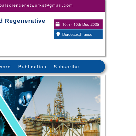
obalsciencenetworks@gmail.com
nd Regenerative
10th - 10th Dec 2025
Bordeaux,France
ward
Publication
Subscribe