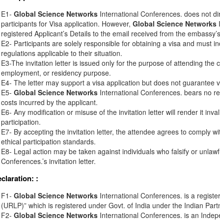
E1-
Global Science Networks
International Conferences. does not di
participants for Visa application. However,
Global Science Networks
I
registered Applicant’s Details to the email received from the embassy’s o
E2- Participants are solely responsible for obtaining a visa and must in
regulations applicable to their situation.
E3-The invitation letter is issued only for the purpose of attending the 
employment, or residency purpose.
E4- The letter may support a visa application but does not guarantee v
E5-
Global Science Networks
International Conferences. bears no resp
costs incurred by the applicant.
E6- Any modification or misuse of the invitation letter will render it inv
participation.
E7- By accepting the invitation letter, the attendee agrees to comply wi
ethical participation standards.
E8- Legal action may be taken against individuals who falsify or unlawf
Conferences.’s invitation letter.
eclaration:
:
F1-
Global Science Networks
International Conferences. is a registe
(URLP)” which is registered under Govt. of India under the Indian Part
F2-
Global Science Networks
International Conferences. is an Inde