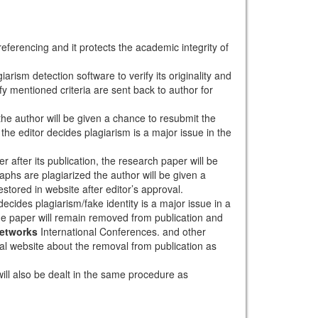
eferencing and it protects the academic integrity of
arism detection software to verify its originality and
sfy mentioned criteria are sent back to author for
 the author will be given a chance to resubmit the
the editor decides plagiarism is a major issue in the
r after its publication, the research paper will be
aphs are plagiarized the author will be given a
stored in website after editor’s approval.
ecides plagiarism/fake identity is a major issue in a
the paper will remain removed from publication and
Networks
International Conferences. and other
rnal website about the removal from publication as
will also be dealt in the same procedure as