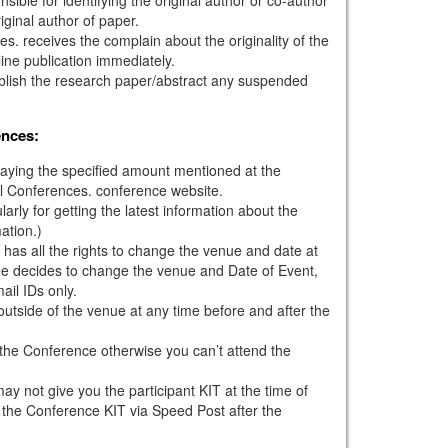
iginal author of paper.
s. receives the complain about the originality of the
ine publication immediately.
ublish the research paper/abstract any suspended
ences:
paying the specified amount mentioned at the
l Conferences. conference website.
larly for getting the latest information about the
ation.)
has all the rights to change the venue and date at
tee decides to change the venue and Date of Event,
mail IDs only.
outside of the venue at any time before and after the
g the Conference otherwise you can’t attend the
ay not give you the participant KIT at the time of
 the Conference KIT via Speed Post after the