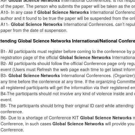
of the paper. The person who submits the paper will be taken as the or
A10- In any case if
Global Science Networks
International Conference
author and it found to be true the paper will be suspended from the onl
A11-
Global Science Networks
International Conferences. can’t rep
paper from the date of suspension.
ttending
Global Science Networks
International/National Confer
B1- All participants must register before coming to the conference by 
registration page of the official
Global Science Networks
Internationa
B2- All participants should follow the official Conference page only regu
event (Users must Refresh the web page each time to get latest inform
B3-
Global Science Networks
International Conferences. (Organizer) 
any time before the conference at any time. If the organizing Commit
all registered participants will get the information via their registered e
B4-The participants should not involve any kind of violence inside and 
event.
B5- The participants should bring their original ID card while attendin
conference.
B6- Due to a shortage of Conference KIT
Global Science Networks
m
Conference, in such cases
Global Science Networks
will provide you
Conference.