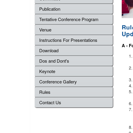
Publication
Tentative Conference Program
Rul
Venue
Upd
Instructions For Presentations
A -
F
Download
Dos and Dont's
Keynote
Conference Gallery
Rules
Contact Us