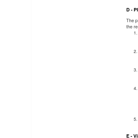
D - P
The pl
the r
E - V