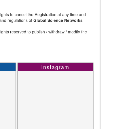
ights to cancel the Registration at any time and
 and regulations of
Global Science Networks
ights reserved to publish / withdraw / modify the
Instagram