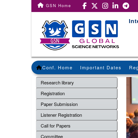
GSN Home
In
Conf. Home
Important Dates
Reg
Research library
Registration
Paper Submission
Listener Registration
Call for Papers
Committee