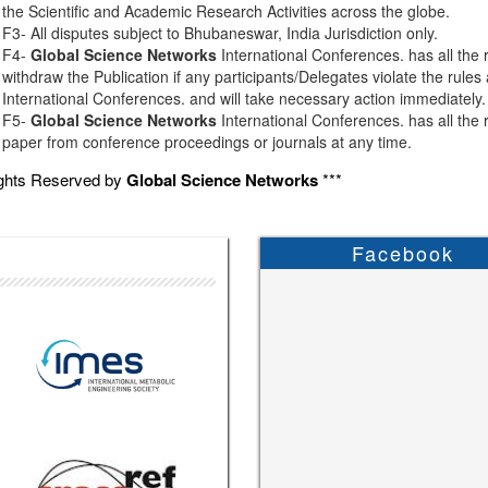
the Scientific and Academic Research Activities across the globe.
F3- All disputes subject to Bhubaneswar, India Jurisdiction only.
F4-
Global Science Networks
International Conferences. has all the r
withdraw the Publication if any participants/Delegates violate the rules
International Conferences. and will take necessary action immediately.
F5-
Global Science Networks
International Conferences. has all the r
paper from conference proceedings or journals at any time.
ights Reserved by
Global Science Networks
***
Facebook