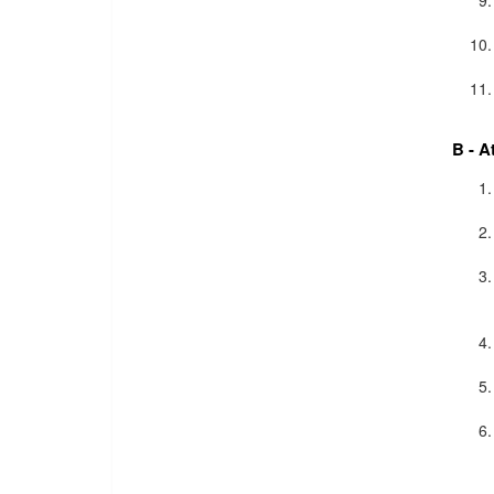
B - A