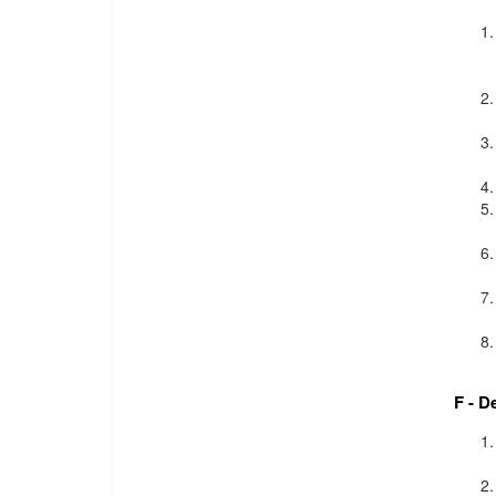
F - D