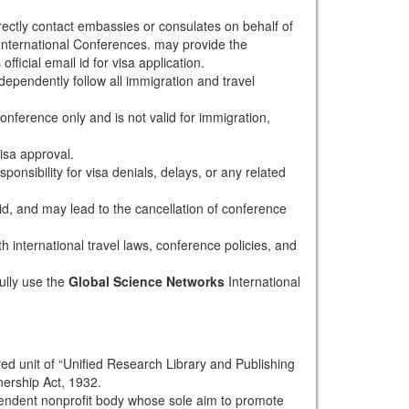
rectly contact embassies or consulates on behalf of
nternational Conferences. may provide the
fficial email id for visa application.
dependently follow all immigration and travel
conference only and is not valid for immigration,
isa approval.
onsibility for visa denials, delays, or any related
alid, and may lead to the cancellation of conference
th international travel laws, conference policies, and
ully use the
Global Science Networks
International
red unit of “Unified Research Library and Publishing
nership Act, 1932.
pendent nonprofit body whose sole aim to promote