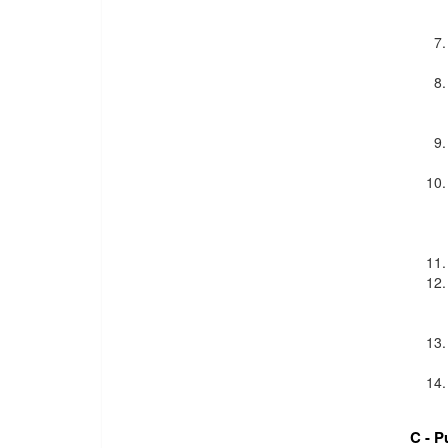
C - P