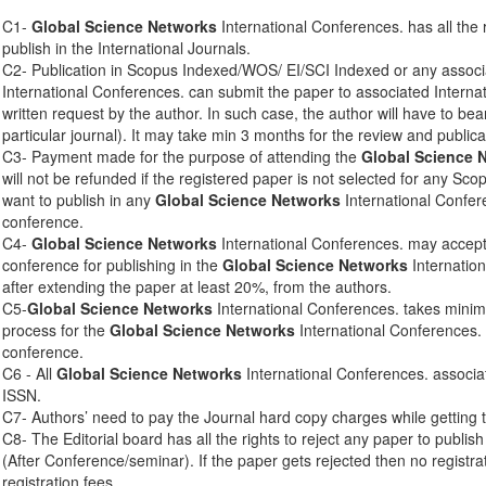
C1-
Global Science Networks
International Conferences. has all the 
publish in the International Journals.
C2- Publication in Scopus Indexed/WOS/ EI/SCI Indexed or any associ
International Conferences. can submit the paper to associated Interna
written request by the author. In such case, the author will have to bear
particular journal). It may take min 3 months for the review and publica
C3- Payment made for the purpose of attending the
Global Science 
will not be refunded if the registered paper is not selected for any Sco
want to publish in any
Global Science Networks
International Confere
conference.
C4-
Global Science Networks
International Conferences. may accept 
conference for publishing in the
Global Science Networks
Internation
after extending the paper at least 20%, from the authors.
C5-
Global Science Networks
International Conferences. takes mini
process for the
Global Science Networks
International Conferences. 
conference.
C6 - All
Global Science Networks
International Conferences. associa
ISSN.
C7- Authors’ need to pay the Journal hard copy charges while getting 
C8- The Editorial board has all the rights to reject any paper to publis
(After Conference/seminar). If the paper gets rejected then no registra
registration fees.