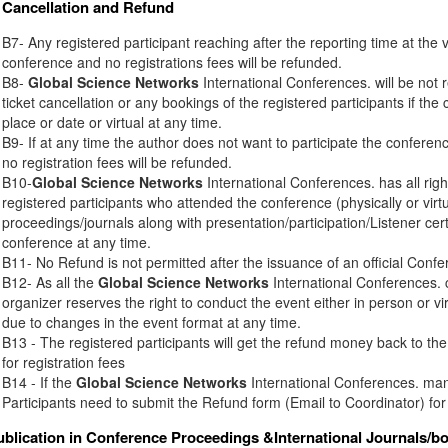
Cancellation and Refund
B7- Any registered participant reaching after the reporting time at the 
conference and no registrations fees will be refunded.
B8-
Global Science Networks
International Conferences. will be not r
ticket cancellation or any bookings of the registered participants if th
place or date or virtual at any time.
B9- If at any time the author does not want to participate the conferenc
no registration fees will be refunded.
B10-
Global Science Networks
International Conferences. has all right
registered participants who attended the conference (physically or virt
proceedings/journals along with presentation/participation/Listener certi
conference at any time.
B11- No Refund is not permitted after the issuance of an official Conferen
B12- As all the
Global Science Networks
International Conferences. c
organizer reserves the right to conduct the event either in person or vir
due to changes in the event format at any time.
B13 - The registered participants will get the refund money back to t
for registration fees
B14 - If the
Global Science Networks
International Conferences. mana
Participants need to submit the Refund form (Email to Coordinator) for
ublication in Conference Proceedings &International Journals/b