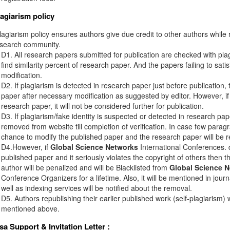
lagiarism policy
agiarism policy ensures authors give due credit to other authors while r
esearch community.
D1. All research papers submitted for publication are checked with plagi
find similarity percent of research paper. And the papers failing to sati
modification.
D2. If plagiarism is detected in research paper just before publication,
paper after necessary modification as suggested by editor. However, if 
research paper, it will not be considered further for publication.
D3. If plagiarism/fake identity is suspected or detected in research pape
removed from website till completion of verification. In case few paragr
chance to modify the published paper and the research paper will be re
D4.However, if
Global Science Networks
International Conferences. d
published paper and it seriously violates the copyright of others then 
author will be penalized and will be Blacklisted from
Global Science 
Conference Organizers for a lifetime. Also, it will be mentioned in jou
well as indexing services will be notified about the removal.
D5. Authors republishing their earlier published work (self-plagiarism) 
mentioned above.
isa Support & Invitation Letter
: