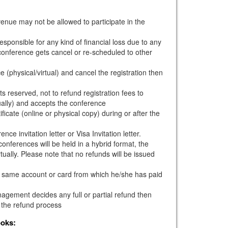
venue may not be allowed to participate in the
esponsible for any kind of financial loss due to any
e conference gets cancel or re-scheduled to other
e (physical/virtual) and cancel the registration then
s reserved, not to refund registration fees to
ually) and accepts the conference
ficate (online or physical copy) during or after the
ce invitation letter or Visa Invitation letter.
onferences will be held in a hybrid format, the
tually. Please note that no refunds will be issued
he same account or card from which he/she has paid
gement decides any full or partial refund then
 the refund process
ooks: