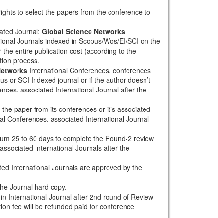
rights to select the papers from the conference to
ated Journal:
Global Science Networks
tional Journals indexed in Scopus/Wos/EI/SCI on the
 the entire publication cost (according to the
tion process.
Networks
International Conferences. conferences
pus or SCI Indexed journal or if the author doesn’t
nces. associated International Journal after the
the paper from its conferences or it’s associated
al Conferences. associated International Journal
mum 25 to 60 days to complete the Round-2 review
associated International Journals after the
ted International Journals are approved by the
the Journal hard copy.
h in International Journal after 2nd round of Review
tion fee will be refunded paid for conference