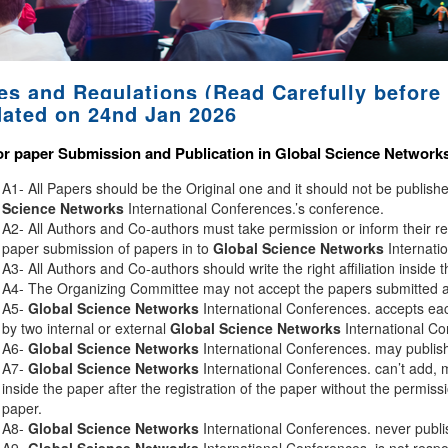
es and Regulations (Read Carefully before 
ated on 24nd Jan 2026
or paper Submission and Publication in
Global Science Network
A1- All Papers should be the Original one and it should not be publis
Science Networks
International Conferences.’s conference.
A2- All Authors and Co-authors must take permission or inform their r
paper submission of papers in to
Global Science Networks
Internati
A3- All Authors and Co-authors should write the right affiliation inside 
A4- The Organizing Committee may not accept the papers submitted afte
A5-
Global Science Networks
International Conferences. accepts eac
by two internal or external
Global Science Networks
International Co
A6-
Global Science Networks
International Conferences. may publish 
A7-
Global Science Networks
International Conferences. can’t add, 
inside the paper after the registration of the paper without the permiss
paper.
A8-
Global Science Networks
International Conferences. never publi
A9-
Global Science Networks
International Conferences. is not respon