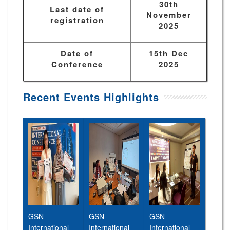
30th
Last date of
November
registration
2025
Date of
15th Dec
Conference
2025
Recent Events Highlights
GSN
GSN
GSN
International
International
International