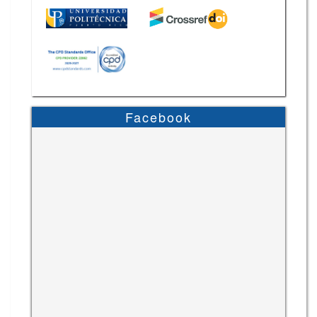
Facebook