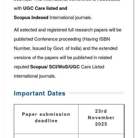
with
UGC Care listed and
Scopus
Indexed
International journals.
All selected and registered full research papers will be
published Conference proceeding (Having ISBN
Number, Issued by Govt. of India) and the extended
versions of the papers will be published in related
reputed
Scopus/
SCI/WoS/UGC
Care Listed
international journals.
Important Dates
23rd
Paper submission
November
deadline
2025