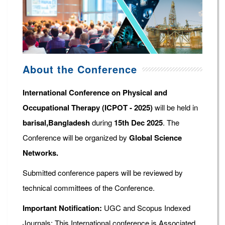
About the Conference
International Conference on Physical and
Occupational Therapy (ICPOT - 2025)
will be held in
barisal,Bangladesh
during
15th Dec 2025
. The
Conference will be organized by
Global Science
Networks.
Submitted conference papers will be reviewed by
technical committees of the Conference.
Important Notification:
UGC and Scopus Indexed
Journals: This International conference is Associated