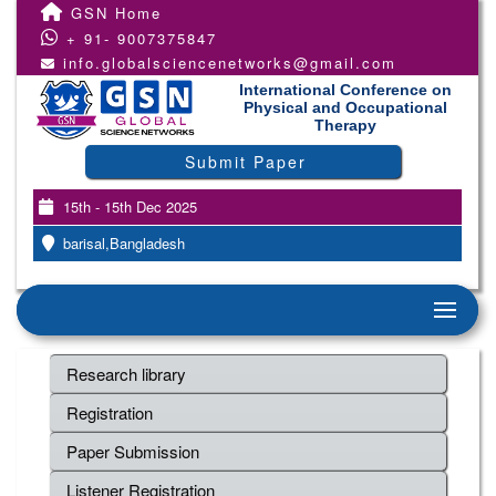
GSN Home
+ 91- 9007375847
info.globalsciencenetworks@gmail.com
International Conference on
Physical and Occupational
Therapy
Submit Paper
15th - 15th Dec 2025
barisal,Bangladesh
Research library
Registration
Paper Submission
Listener Registration