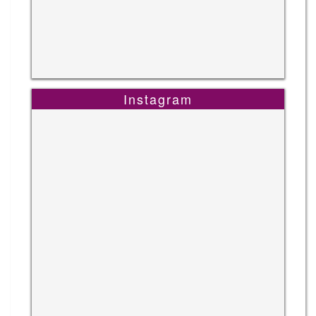
Instagram