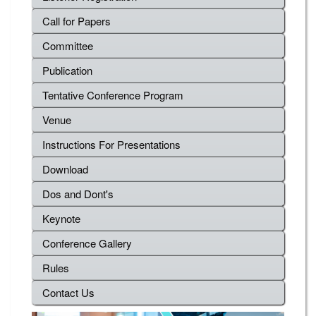
Call for Papers
Committee
Publication
Tentative Conference Program
Venue
Instructions For Presentations
Download
Dos and Dont's
Keynote
Conference Gallery
Rules
Contact Us