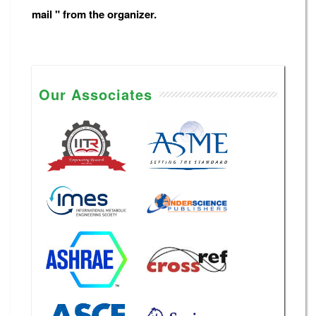
mail " from the organizer.
Our Associates