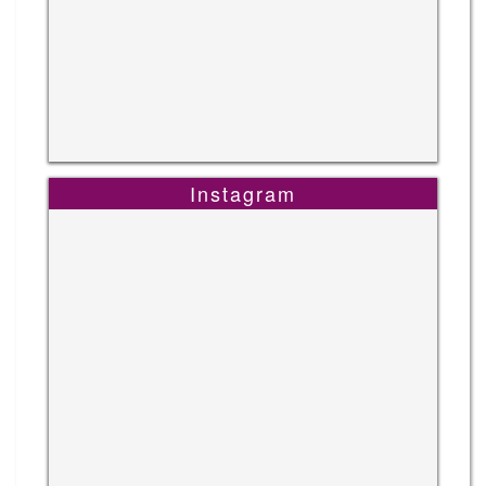
Instagram