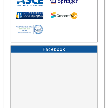
Facebook