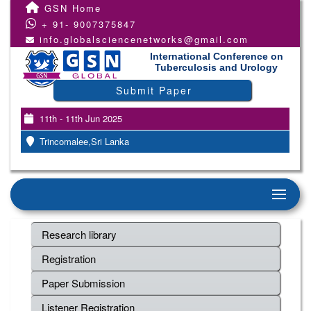
GSN Home
+ 91- 9007375847
info.globalsciencenetworks@gmail.com
International Conference on
Tuberculosis and Urology
Submit Paper
11th - 11th Jun 2025
Trincomalee,Sri Lanka
Research library
Registration
Paper Submission
Listener Registration