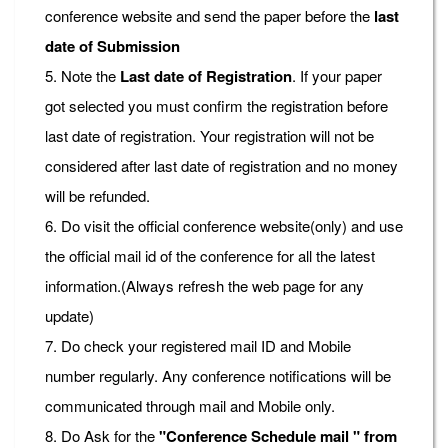
conference website and send the paper before the
last
date of Submission
5. Note the
Last date of Registration
. If your paper
got selected you must confirm the registration before
last date of registration. Your registration will not be
considered after last date of registration and no money
will be refunded.
6. Do visit the official conference website(only) and use
the official mail id of the conference for all the latest
information.(Always refresh the web page for any
update)
7. Do check your registered mail ID and Mobile
number regularly. Any conference notifications will be
communicated through mail and Mobile only.
8. Do Ask for the
"Conference Schedule mail " from