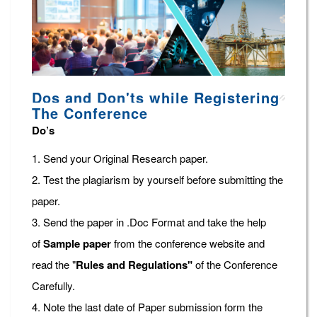
Dos and Don'ts while Registering
The Conference
Do’s
1. Send your Original Research paper.
2. Test the plagiarism by yourself before submitting the
paper.
3. Send the paper in .Doc Format and take the help
of
Sample paper
from the conference website and
read the "
Rules and Regulations"
of the Conference
Carefully.
4. Note the last date of Paper submission form the