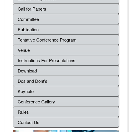
Call for Papers
Committee
Publication
Tentative Conference Program
Venue
Instructions For Presentations
Download
Dos and Dont's
Keynote
Conference Gallery
Rules
Contact Us