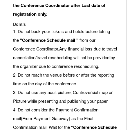
the Conference Coordinator after Last date of
registration only.
Dont's
1. Do not book your tickets and hotels before taking
the
"Conference Schedule mail "
from our
Conference Coordinator.Any financial loss due to travel
cancellation/travel rescheduling will not be provided by
the organizer due to conference rescheduling.
2. Do not reach the venue before or after the reporting
time on the day of the conference.
3. Do not use any adult picture, Controversial map or
Picture while presenting and publishing your paper.
4. Do not consider the Payment Confirmation
mail(From Payment Gateway) as the Final
Confirmation mail. Wait for the
"Conference Schedule