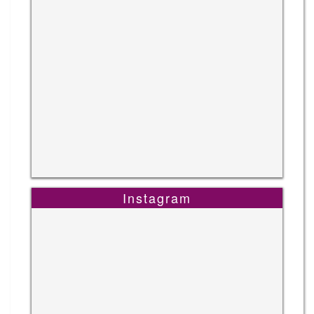
Instagram