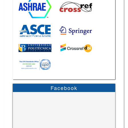
Facebook