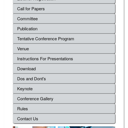
Call for Papers
Committee
Publication
Tentative Conference Program
Venue
Instructions For Presentations
Download
Dos and Dont's
Keynote
Conference Gallery
Rules
Contact Us