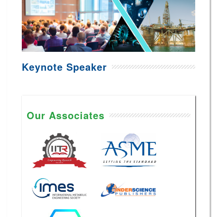
Keynote Speaker
Our Associates