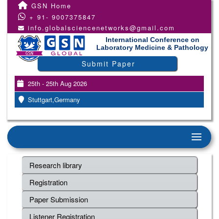
GSN Home
+ 91- 9007375847
info.globalsciencenetworks@gmail.com
International Conference on
Laboratory Medicine & Pathology
Submit Paper
25th - 25th Aug 2026
Stuttgart,Germany
Research library
Registration
Paper Submission
Listener Registration