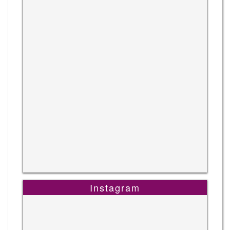
Instagram