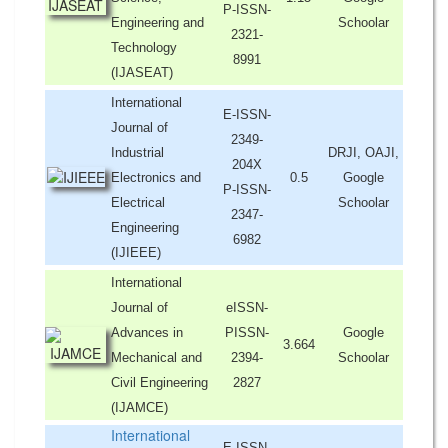
P-ISSN-
Engineering and
Schoolar
2321-
Technology
8991
(IJASEAT)
International
E-ISSN-
Journal of
2349-
Industrial
DRJI, OAJI,
204X
Electronics and
0.5
Google
P-ISSN-
Electrical
Schoolar
2347-
Engineering
6982
(IJIEEE)
International
Journal of
eISSN-
Advances in
PISSN-
Google
3.664
Mechanical and
2394-
Schoolar
Civil Engineering
2827
(IJAMCE)
International
E-ISSN-