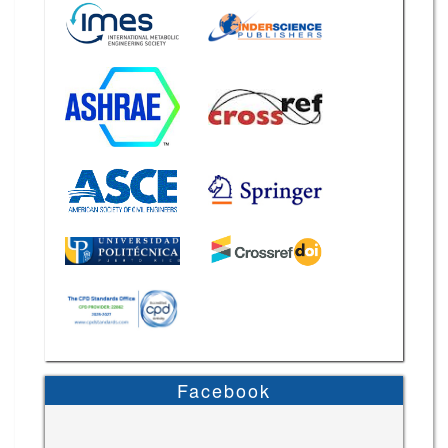
Facebook