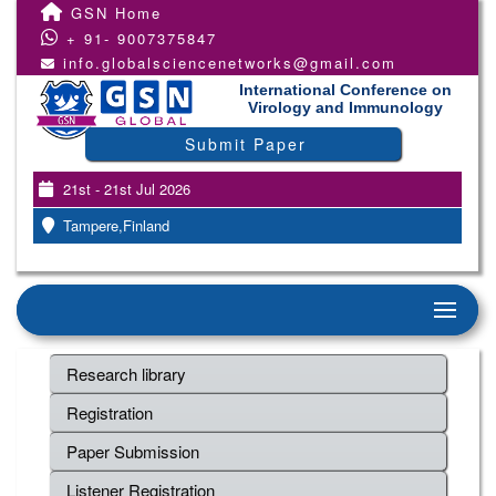
GSN Home
+ 91- 9007375847
info.globalsciencenetworks@gmail.com
International Conference on
Virology and Immunology
Submit Paper
21st - 21st Jul 2026
Tampere,Finland
Research library
Registration
Paper Submission
Listener Registration