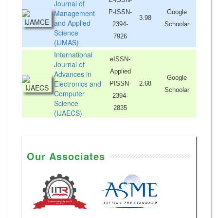
Journal of
Management
P-ISSN-
Google
3.98
and Applied
2394-
Schoolar
Science
7926
(IJMAS)
International
eISSN-
Journal of
Applied
Advances in
Google
Electronics and
PISSN-
2.68
Schoolar
Computer
2394-
Science
2835
(IJAECS)
Our Associates