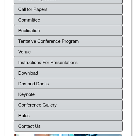
Call for Papers
Committee
Publication
Tentative Conference Program
Venue
Instructions For Presentations
Download
Dos and Dont's
Keynote
Conference Gallery
Rules
Contact Us