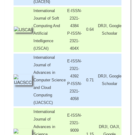
(IJACEN)
International
E-ISSN-
Journal of Soft
2321-
Computing And
4384
DRJI, Google
0.64
Artificial
P-ISSN-
Schoolar
Intelligence
2321-
(IJSCAI)
404X
International
E-ISSN-
Journal of
2321-
Advances in
4392
DRJI, Google
Computer Science
0.71
P-ISSN-
Schoolar
and Cloud
2321-
Computing
4058
(IJACSCC)
International
E-ISSN-
Journal of
2321-
Advances in
DRJI, OAJI,
9009
Science,
1.15
Google