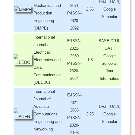
DRJI, OAJI,
Mechanical and
2071
2.56
Google
Production
P-ISSN-
Schoolar
Engineering
2320-
(IJMPE)
2092
International
E-ISSN-
BASE,DRJI,
Journal of
2321-
OAJI,
Electrical,
2950
Google
Electronics and
1.5
P-ISSN-
Schoolar,
Data
2320-
Jour
Communication
2084
Informatics
(IJEEDC)
International
E-ISSN-
Journal of
2321-
Advance
DRJI, OAJI,
2063
Computational
2.25
Google
P-ISSN-
Engineering and
Schoolar
2320-
Networking
2106