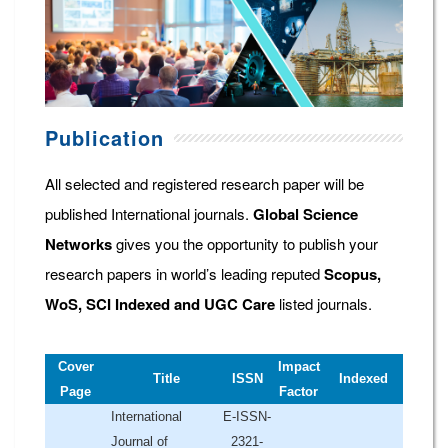
Publication
All selected and registered research paper will be
published International journals.
Global Science
Networks
gives you the opportunity to publish your
research papers in world’s leading reputed
Scopus,
WoS, SCI Indexed and UGC Care
listed journals.
Cover
Impact
Title
ISSN
Indexed
Page
Factor
International
E-ISSN-
Journal of
2321-