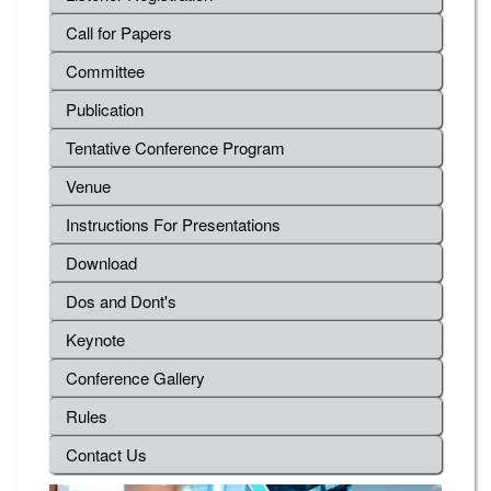
Call for Papers
Committee
Publication
Tentative Conference Program
Venue
Instructions For Presentations
Download
Dos and Dont's
Keynote
Conference Gallery
Rules
Contact Us