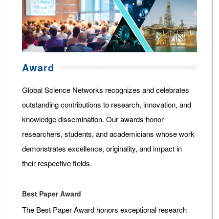
Award
Global Science Networks recognizes and celebrates
outstanding contributions to research, innovation, and
knowledge dissemination. Our awards honor
researchers, students, and academicians whose work
demonstrates excellence, originality, and impact in
their respective fields.
Best Paper Award
The Best Paper Award honors exceptional research