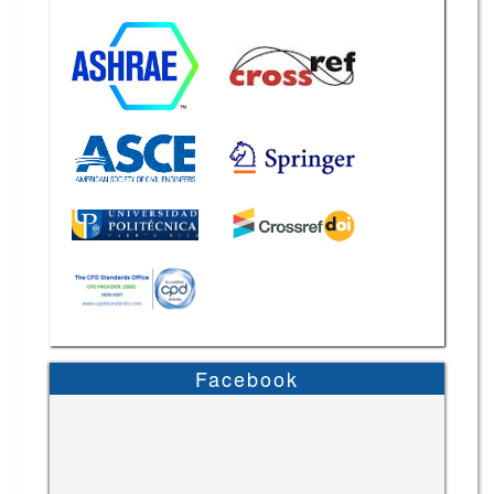
Facebook