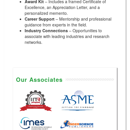
Award Kit
– Includes a framed Certificate of
Excellence, an Appreciation Letter, and a
personalized memento.
Career Support
– Mentorship and professional
guidance from experts in the field.
Industry Connections
– Opportunities to
associate with leading industries and research
networks.
Our Associates