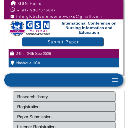
GSN Home
+ 91- 9007375847
info.globalsciencenetworks@gmail.com
International Conference on
Nursing Informatics and
Education
Submit Paper
24th - 24th Sep 2026
Nashville,USA
Research library
Registration
Paper Submission
Listener Registration