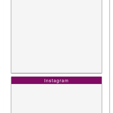
Instagram