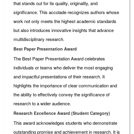
that stands out for its quality, originality, and
significance. This accolade recognizes authors whose
work not only meets the highest academic standards
but also introduces innovative insights that advance
multidisciplinary research.
Best Paper Presentation Award
The Best Paper Presentation Award celebrates
individuals or teams who deliver the most engaging
and impactful presentations of their research. It
highlights the importance of clear communication and
the ability to effectively convey the significance of
research to a wider audience.
Research Excellence Award (Student Category)
This award acknowledges students who demonstrate
outstanding promise and achievement in research. It is