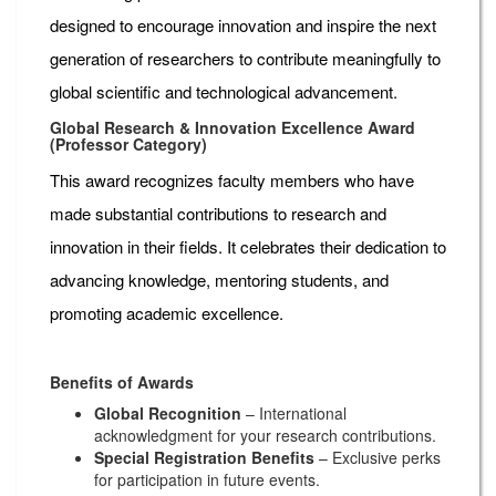
designed to encourage innovation and inspire the next
generation of researchers to contribute meaningfully to
global scientific and technological advancement.
Global Research & Innovation Excellence Award
(Professor Category)
This award recognizes faculty members who have
made substantial contributions to research and
innovation in their fields. It celebrates their dedication to
advancing knowledge, mentoring students, and
promoting academic excellence.
Benefits of Awards
Global Recognition
– International
acknowledgment for your research contributions.
Special Registration Benefits
– Exclusive perks
for participation in future events.