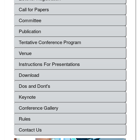
Call for Papers
Committee
Publication
Tentative Conference Program
Venue
Instructions For Presentations
Download
Dos and Dont's
Keynote
Conference Gallery
Rules
Contact Us