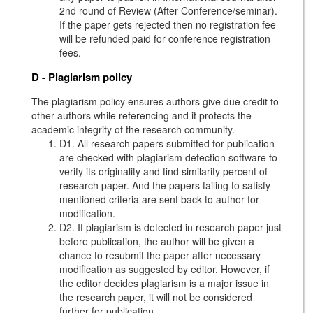
2nd round of Review (After Conference/seminar).
If the paper gets rejected then no registration fee
will be refunded paid for conference registration
fees.
D - Plagiarism policy
The plagiarism policy ensures authors give due credit to
other authors while referencing and it protects the
academic integrity of the research community.
D1. All research papers submitted for publication
are checked with plagiarism detection software to
verify its originality and find similarity percent of
research paper. And the papers failing to satisfy
mentioned criteria are sent back to author for
modification.
D2. If plagiarism is detected in research paper just
before publication, the author will be given a
chance to resubmit the paper after necessary
modification as suggested by editor. However, if
the editor decides plagiarism is a major issue in
the research paper, it will not be considered
further for publication.