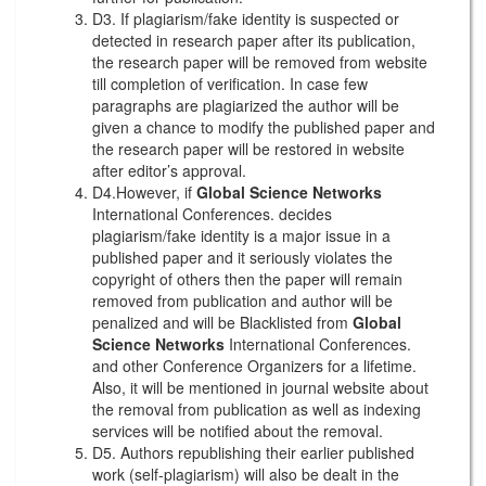
D3. If plagiarism/fake identity is suspected or
detected in research paper after its publication,
the research paper will be removed from website
till completion of verification. In case few
paragraphs are plagiarized the author will be
given a chance to modify the published paper and
the research paper will be restored in website
after editor’s approval.
D4.However, if
Global Science Networks
International Conferences. decides
plagiarism/fake identity is a major issue in a
published paper and it seriously violates the
copyright of others then the paper will remain
removed from publication and author will be
penalized and will be Blacklisted from
Global
Science Networks
International Conferences.
and other Conference Organizers for a lifetime.
Also, it will be mentioned in journal website about
the removal from publication as well as indexing
services will be notified about the removal.
D5. Authors republishing their earlier published
work (self-plagiarism) will also be dealt in the