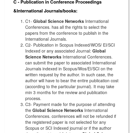
C - Publication in Conference Proceedings
&International Journals/books:
C1-
Global Science Networks
International
Conferences. has all the rights to select the
papers from the conference to publish in the
International Journals.
C2- Publication in Scopus Indexed/WOS/ EI/SCI
Indexed or any associated Journal:
Global
Science Networks
International Conferences.
can submit the paper to associated International
Journals indexed in Scopus/Wos/EI/SCI on the
written request by the author. In such case, the
author will have to bear the entire publication cost
(according to the particular journal). It may take
min 3 months for the review and publication
process.
C3- Payment made for the purpose of attending
the
Global Science Networks
International
Conferences. conferences will not be refunded if
the registered paper is not selected for any
Scopus or SCI Indexed journal or if the author