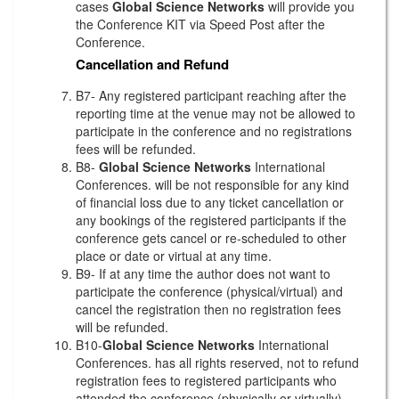
cases
Global Science Networks
will provide you
the Conference KIT via Speed Post after the
Conference.
Cancellation and Refund
B7- Any registered participant reaching after the
reporting time at the venue may not be allowed to
participate in the conference and no registrations
fees will be refunded.
B8-
Global Science Networks
International
Conferences. will be not responsible for any kind
of financial loss due to any ticket cancellation or
any bookings of the registered participants if the
conference gets cancel or re-scheduled to other
place or date or virtual at any time.
B9- If at any time the author does not want to
participate the conference (physical/virtual) and
cancel the registration then no registration fees
will be refunded.
B10-
Global Science Networks
International
Conferences. has all rights reserved, not to refund
registration fees to registered participants who
attended the conference (physically or virtually)