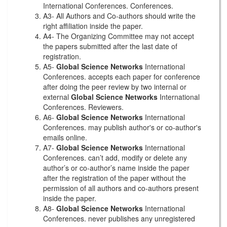
International Conferences. Conferences.
A3- All Authors and Co-authors should write the
right affiliation inside the paper.
A4- The Organizing Committee may not accept
the papers submitted after the last date of
registration.
A5-
Global Science Networks
International
Conferences. accepts each paper for conference
after doing the peer review by two internal or
external
Global Science Networks
International
Conferences. Reviewers.
A6-
Global Science Networks
International
Conferences. may publish author's or co-author's
emails online.
A7-
Global Science Networks
International
Conferences. can’t add, modify or delete any
author’s or co-author’s name inside the paper
after the registration of the paper without the
permission of all authors and co-authors present
inside the paper.
A8-
Global Science Networks
International
Conferences. never publishes any unregistered