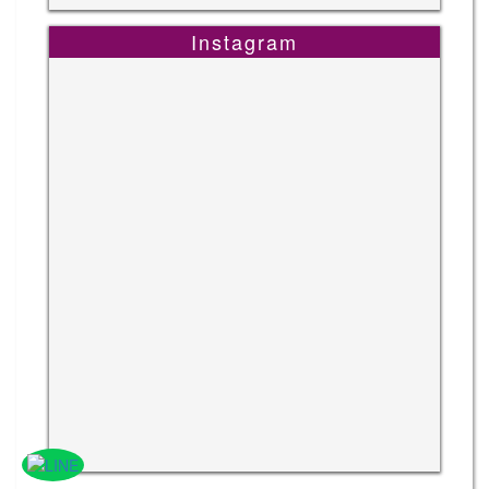
Instagram