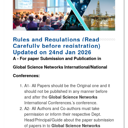
Rules and Regulations (Read
Carefully before registration)
Updated on 24nd Jan 2026
A -
For paper Submission and Publication in
Global Science Networks
International/National
Conferences
:
A1- All Papers should be the Original one and it
should not be published in any manner before
and after the
Global Science Networks
International Conferences.’s conference.
A2- All Authors and Co-authors must take
permission or inform their respective Dept.
Head/Principal/Guide about the paper submission
of papers in to
Global Science Networks