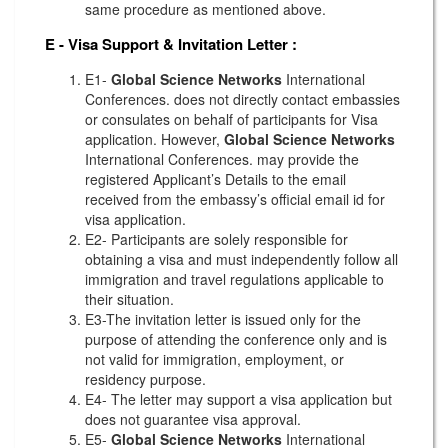
same procedure as mentioned above.
E - Visa Support & Invitation Letter
:
E1-
Global Science Networks
International
Conferences. does not directly contact embassies
or consulates on behalf of participants for Visa
application. However,
Global Science Networks
International Conferences. may provide the
registered Applicant’s Details to the email
received from the embassy’s official email id for
visa application.
E2- Participants are solely responsible for
obtaining a visa and must independently follow all
immigration and travel regulations applicable to
their situation.
E3-The invitation letter is issued only for the
purpose of attending the conference only and is
not valid for immigration, employment, or
residency purpose.
E4- The letter may support a visa application but
does not guarantee visa approval.
E5-
Global Science Networks
International