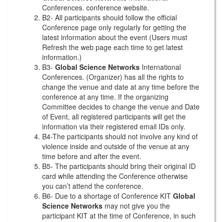
Conferences. conference website.
B2- All participants should follow the official
Conference page only regularly for getting the
latest information about the event (Users must
Refresh the web page each time to get latest
information.)
B3-
Global Science Networks
International
Conferences. (Organizer) has all the rights to
change the venue and date at any time before the
conference at any time. If the organizing
Committee decides to change the venue and Date
of Event, all registered participants will get the
information via their registered email IDs only.
B4-The participants should not involve any kind of
violence inside and outside of the venue at any
time before and after the event.
B5- The participants should bring their original ID
card while attending the Conference otherwise
you can’t attend the conference.
B6- Due to a shortage of Conference KIT
Global
Science Networks
may not give you the
participant KIT at the time of Conference, in such