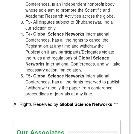
Conferences. is an Independent nonprofit body
whose sole aim to promote the Scientific and
Academic Research Activities across the globe.
F3- All disputes subject to Bhubaneswar, India
Jurisdiction only.
F4-
Global Science Networks
International
Conferences. has all the rights to cancel the
Registration at any time and withdraw the
Publication if any participants/Delegates violate
the rules and regulations of
Global Science
Networks
International Conferences. and will take
necessary action immediately.
F5-
Global Science Networks
International
Conferences. has all the rights reserved to publish
/ withdraw / modify the paper from conference
proceedings or journals at any time.
All Rights Reserved by
Global Science Networks
***
Our Associates