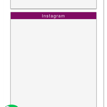
Instagram