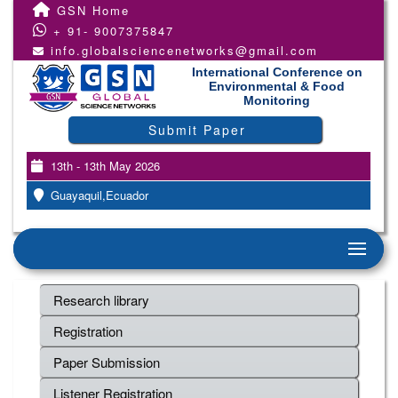
GSN Home
+ 91- 9007375847
info.globalsciencenetworks@gmail.com
International Conference on
Environmental & Food
Monitoring
Submit Paper
13th - 13th May 2026
Guayaquil,Ecuador
Research library
Registration
Paper Submission
Listener Registration