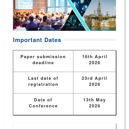
Important Dates
Paper submission
16th April
deadline
2026
Last date of
23rd April
registration
2026
Date of
13th May
Conference
2026