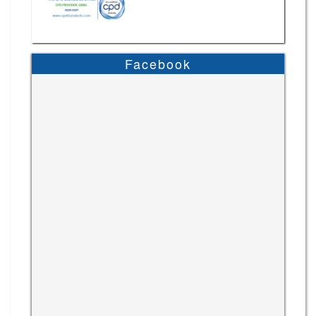
Facebook