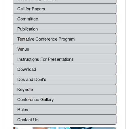
Call for Papers
Committee
Publication
Tentative Conference Program
Venue
Instructions For Presentations
Download
Dos and Dont's
Keynote
Conference Gallery
Rules
Contact Us