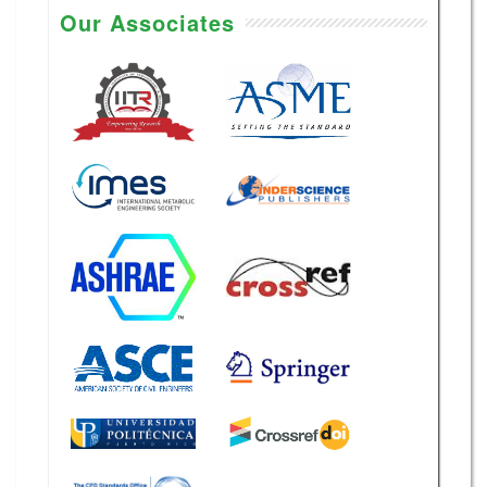
Our Associates