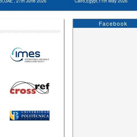
i,UAE , 27th June 2026
Cairo,Egypt,11th May 2026
Facebook