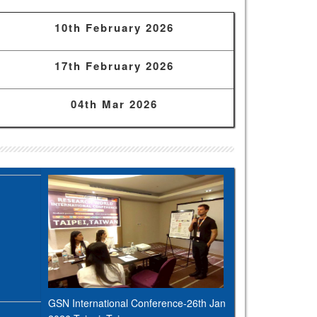
10th February 2026
17th February 2026
04th Mar 2026
GSN International Conference-26th Jan