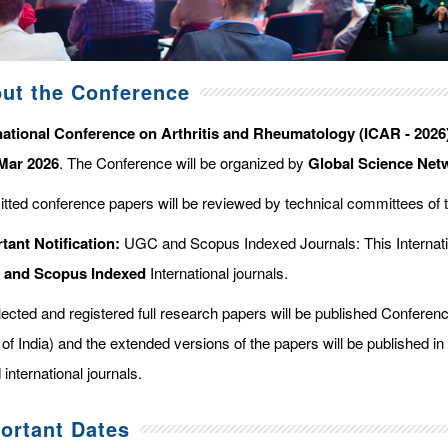
ut the Conference
national Conference on Arthritis and Rheumatology (ICAR - 2026
Mar 2026
. The Conference will be organized by
Global Science Net
tted conference papers will be reviewed by technical committees of 
tant Notification:
UGC and Scopus Indexed Journals: This Internati
d and Scopus
Indexed
International journals.
elected and registered full research papers will be published Confer
of India) and the extended versions of the papers will be published in
 international journals.
ortant Dates