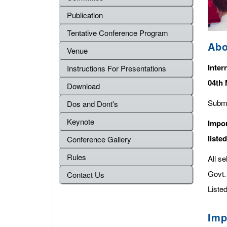
Publication
Tentative Conference Program
Abo
Venue
Inter
Instructions For Presentations
04th 
Download
Submi
Dos and Dont's
Keynote
Impor
liste
Conference Gallery
Rules
All s
Govt. 
Contact Us
Listed
Imp