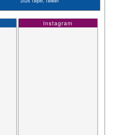
2026 Taipei, Taiwan
Instagram