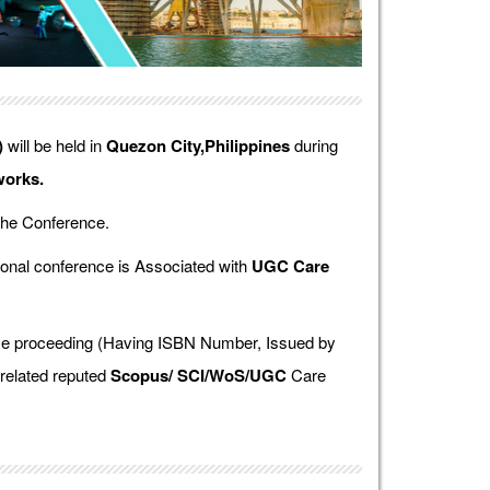
)
will be held in
Quezon City,Philippines
during
works.
the Conference.
onal conference is Associated with
UGC Care
ence proceeding (Having ISBN Number, Issued by
 related reputed
Scopus/
SCI/WoS/UGC
Care