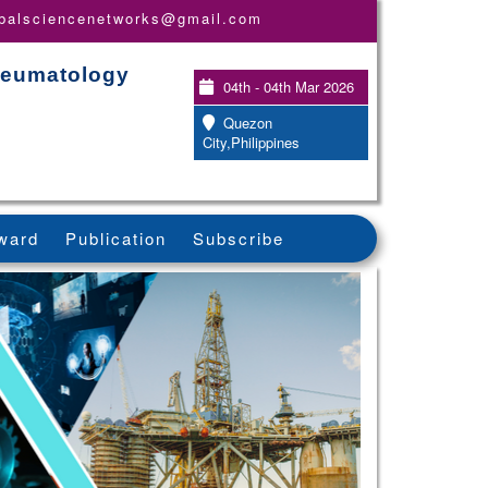
obalsciencenetworks@gmail.com
Rheumatology
04th - 04th Mar 2026
Quezon
City,Philippines
ward
Publication
Subscribe