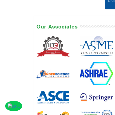
Dhab
Our Associates