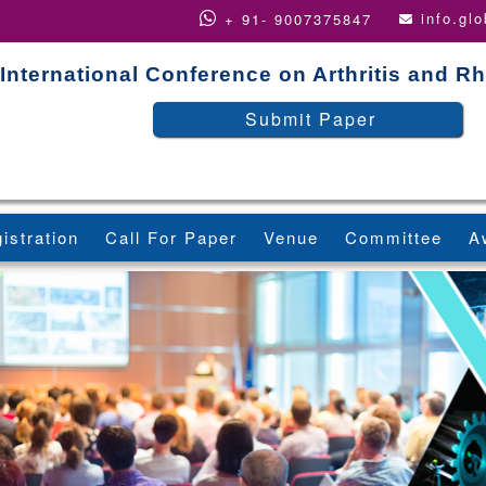
info.gl
+ 91- 9007375847
International Conference on Arthritis and 
Submit Paper
istration
Call For Paper
Venue
Committee
A