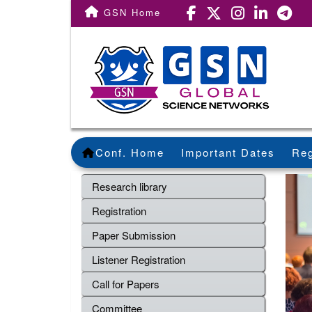
GSN Home
Conf. Home
Important Dates
Reg
Research library
Registration
Paper Submission
Listener Registration
Call for Papers
Committee