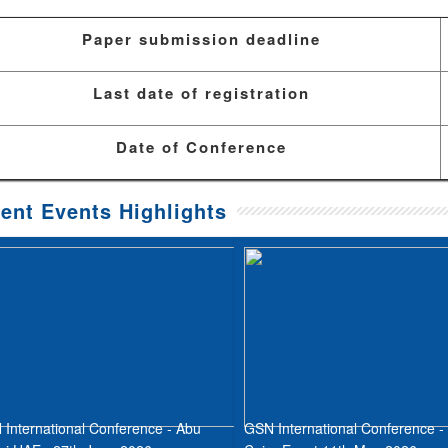
Paper submission deadline
Last date of registration
Date of Conference
ent Events Highlights
International Conference - Abu
GSN International Conference -