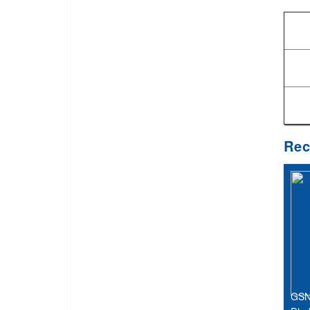
Rec
GSN 