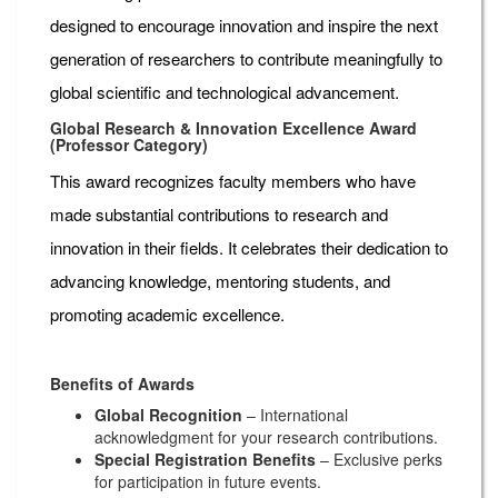
designed to encourage innovation and inspire the next
generation of researchers to contribute meaningfully to
global scientific and technological advancement.
Global Research & Innovation Excellence Award
(Professor Category)
This award recognizes faculty members who have
made substantial contributions to research and
innovation in their fields. It celebrates their dedication to
advancing knowledge, mentoring students, and
promoting academic excellence.
Benefits of Awards
Global Recognition
– International
acknowledgment for your research contributions.
Special Registration Benefits
– Exclusive perks
for participation in future events.