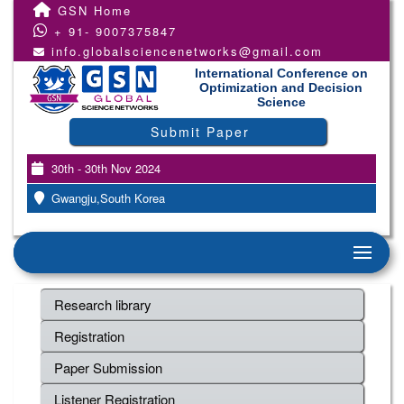
GSN Home
+ 91- 9007375847
info.globalsciencenetworks@gmail.com
International Conference on
Optimization and Decision
Science
Submit Paper
30th - 30th Nov 2024
Gwangju,South Korea
Research library
Registration
Paper Submission
Listener Registration