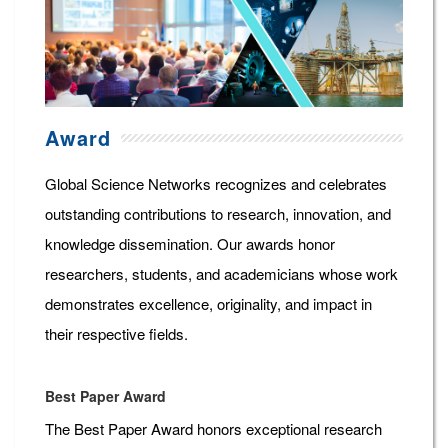
Award
Global Science Networks recognizes and celebrates
outstanding contributions to research, innovation, and
knowledge dissemination. Our awards honor
researchers, students, and academicians whose work
demonstrates excellence, originality, and impact in
their respective fields.
Best Paper Award
The Best Paper Award honors exceptional research