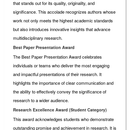
that stands out for its quality, originality, and
significance. This accolade recognizes authors whose
work not only meets the highest academic standards
but also introduces innovative insights that advance
multidisciplinary research.
Best Paper Presentation Award
The Best Paper Presentation Award celebrates
individuals or teams who deliver the most engaging
and impactful presentations of their research. It
highlights the importance of clear communication and
the ability to effectively convey the significance of
research to a wider audience.
Research Excellence Award (Student Category)
This award acknowledges students who demonstrate
outstanding promise and achievement in research. It is