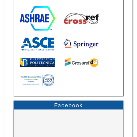
Facebook