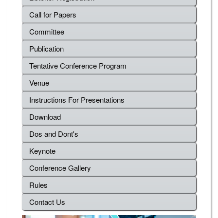
Call for Papers
Committee
Publication
Tentative Conference Program
Venue
Instructions For Presentations
Download
Dos and Dont's
Keynote
Conference Gallery
Rules
Contact Us