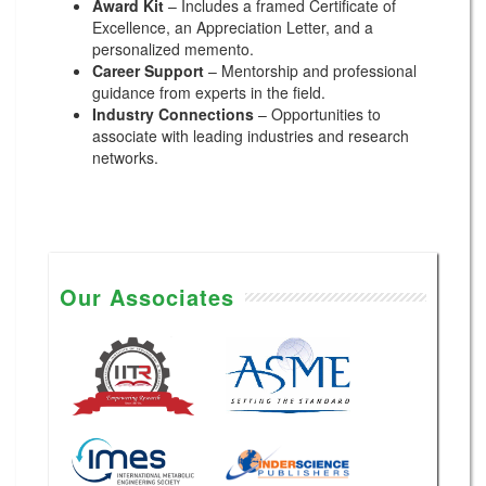
Award Kit
– Includes a framed Certificate of
Excellence, an Appreciation Letter, and a
personalized memento.
Career Support
– Mentorship and professional
guidance from experts in the field.
Industry Connections
– Opportunities to
associate with leading industries and research
networks.
Our Associates