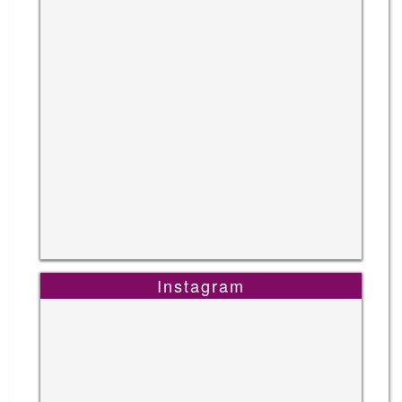
Instagram