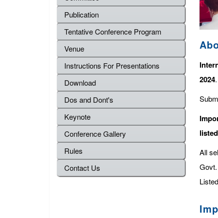
Publication
Tentative Conference Program
Abo
Venue
Inter
Instructions For Presentations
2024
Download
Submi
Dos and Dont's
Keynote
Impor
liste
Conference Gallery
Rules
All s
Govt. 
Contact Us
Listed
Imp