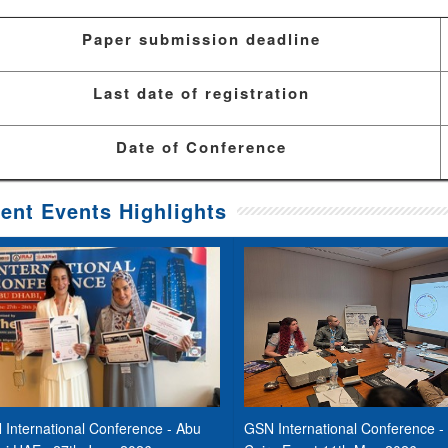
Paper submission deadline
Last date of registration
Date of Conference
ent Events Highlights
International Conference - Abu
GSN International Conference -