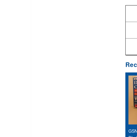
Rec
GSN 