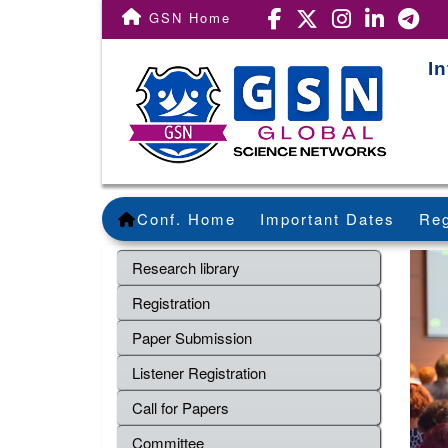
GSN Home
I
Conf. Home
Important Dates
Reg
Research library
Registration
Paper Submission
Listener Registration
Call for Papers
Committee