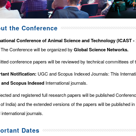
ut the Conference
national Conference of Animal Science and Technology (ICAST - 
. The Conference will be organized by
Global Science Networks.
tted conference papers will be reviewed by technical committees of 
tant Notification:
UGC and Scopus Indexed Journals: This Internati
d and Scopus
Indexed
International journals.
elected and registered full research papers will be published Confer
of India) and the extended versions of the papers will be published in
 international journals.
ortant Dates