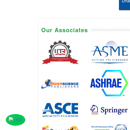
Dhab
Our Associates