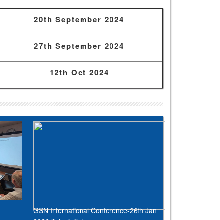
20th September 2024
27th September 2024
12th Oct 2024
GSN International Conference-26th Jan