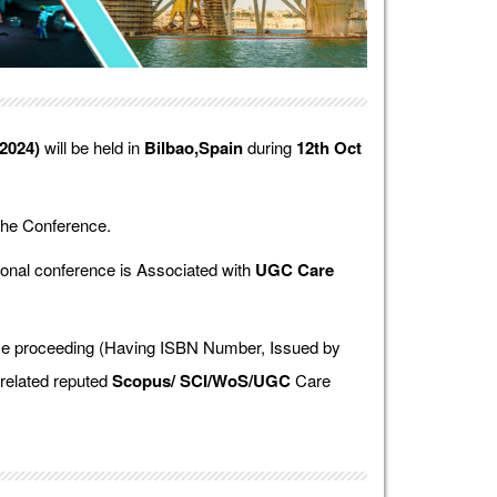
2024)
will be held in
Bilbao,Spain
during
12th Oct
the Conference.
onal conference is Associated with
UGC Care
ence proceeding (Having ISBN Number, Issued by
 related reputed
Scopus/
SCI/WoS/UGC
Care