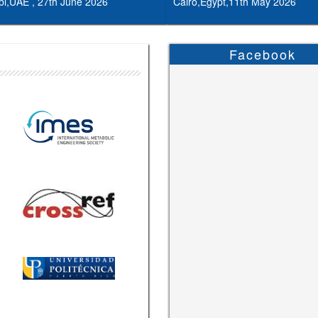
i,UAE , 27th June 2026
Cairo,Egypt,11th May 2026
Facebook