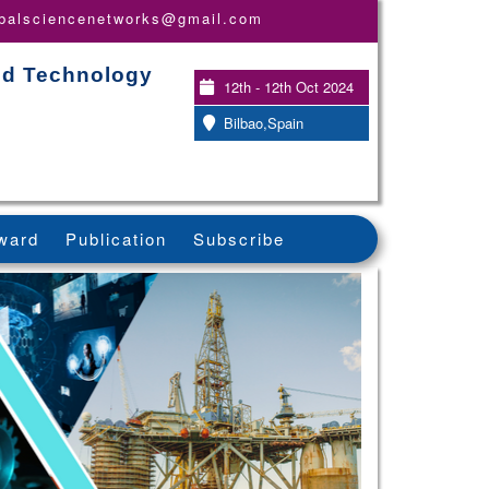
obalsciencenetworks@gmail.com
and Technology
12th - 12th Oct 2024
Bilbao,Spain
ward
Publication
Subscribe