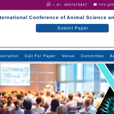
info.gl
+ 91- 9007375847
nternational Conference of Animal Science 
Submit Paper
istration
Call For Paper
Venue
Committee
A