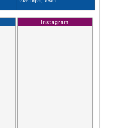
2026 Taipei, Taiwan
Instagram