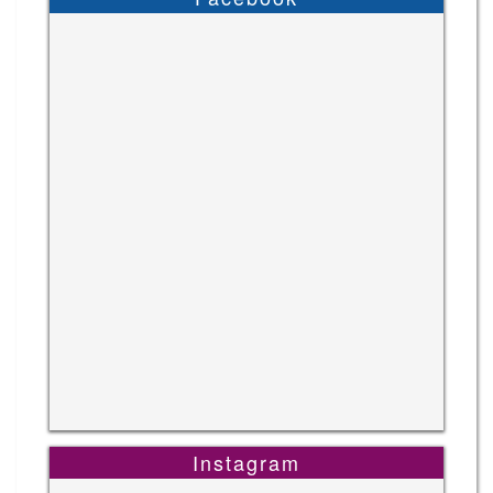
Instagram