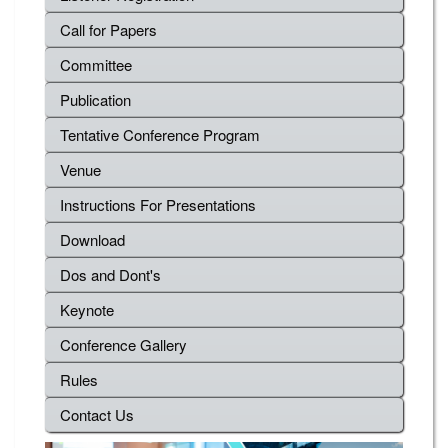
Call for Papers
Committee
Publication
Tentative Conference Program
Venue
Instructions For Presentations
Download
Dos and Dont's
Keynote
Conference Gallery
Rules
Contact Us