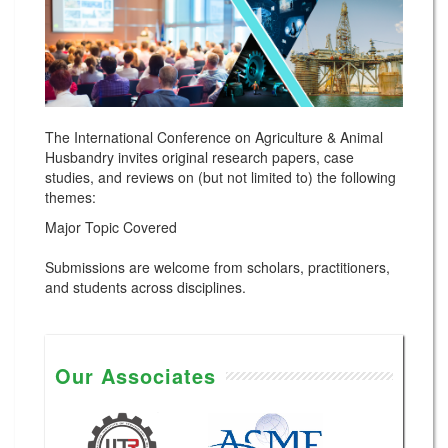
The International Conference on Agriculture & Animal
Husbandry invites original research papers, case
studies, and reviews on (but not limited to) the following
themes:
Major Topic Covered
Submissions are welcome from scholars, practitioners,
and students across disciplines.
Our Associates