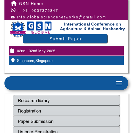
GSN Home
+ 91- 9007375847
info.globalsciencenetworks@gmail.com
International Conference on
Agriculture & Animal Husbandry
Submit Paper
02nd - 02nd May 2025
Singapore,Singapore
Research library
Registration
Paper Submission
Listener Registration