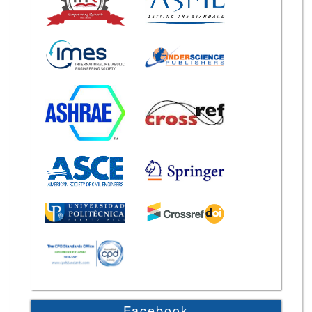
Facebook