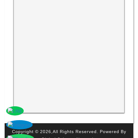
Copyright © 2026,All Rights Reserved. Powered By