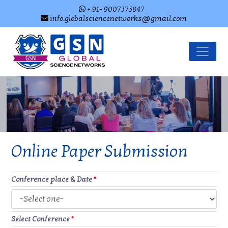
+ 91- 9007375847
info.globalsciencenetworks@gmail.com
Online Paper Submission
Conference place & Date
*
Select Conference
*