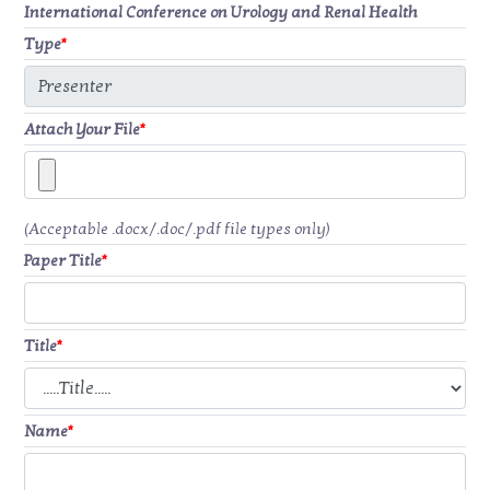
International Conference on Urology and Renal Health
Type
*
Attach Your File
*
(Acceptable .docx/.doc/.pdf file types only)
Paper Title
*
Title
*
Name
*