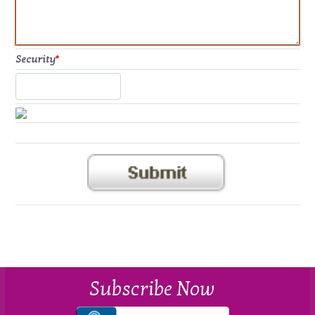
Security
*
Subscribe Now