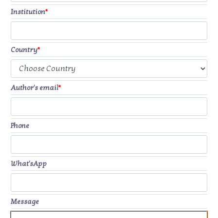
Institution
*
Country
*
Author's email
*
Phone
What'sApp
Message