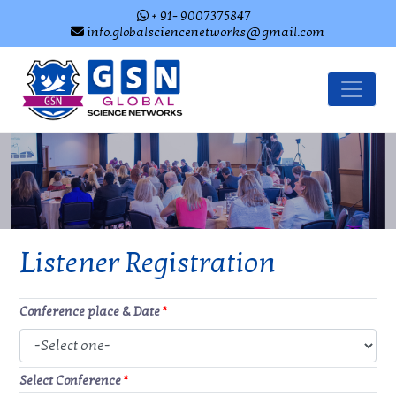
+ 91- 9007375847
info.globalsciencenetworks@gmail.com
Listener Registration
Conference place & Date
*
Select Conference
*