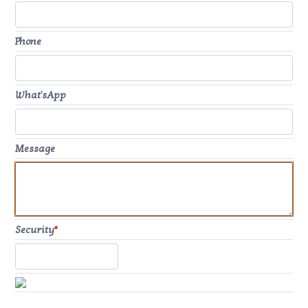
Phone
What'sApp
Message
Security
*