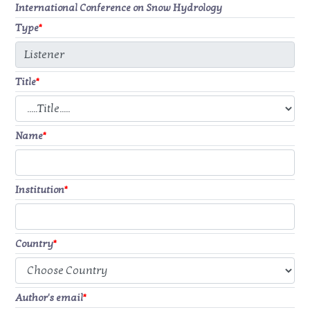
International Conference on Snow Hydrology
Type
*
Title
*
Name
*
Institution
*
Country
*
Author's email
*