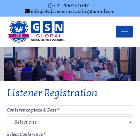
+ 91- 9007375847
info.globalsciencenetworks@gmail.com
Listener Registration
Conference place & Date
*
Select Conference
*