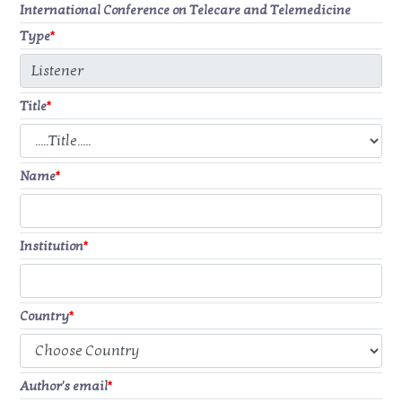
International Conference on Telecare and Telemedicine
Type
*
Title
*
Name
*
Institution
*
Country
*
Author's email
*