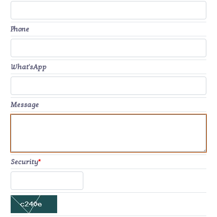
Phone
What'sApp
Message
Security
*