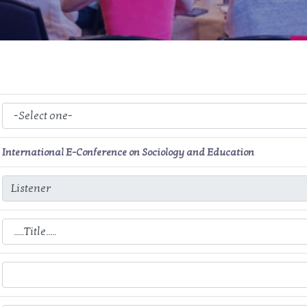
International E-Conference on Sociology and Education