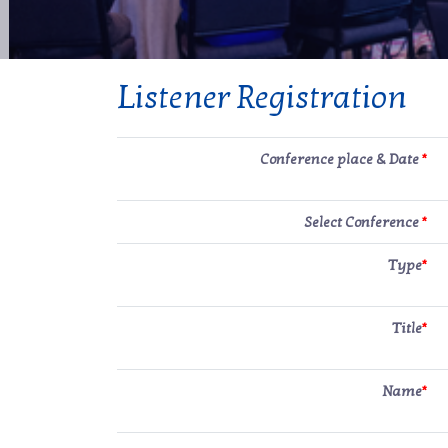
Listener Registration
Conference place & Date
*
Select Conference
*
Type
*
Title
*
Name
*