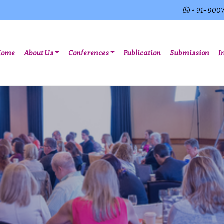
+ 91- 900
(current)
Home
About Us
Conferences
Publication
Submission
I