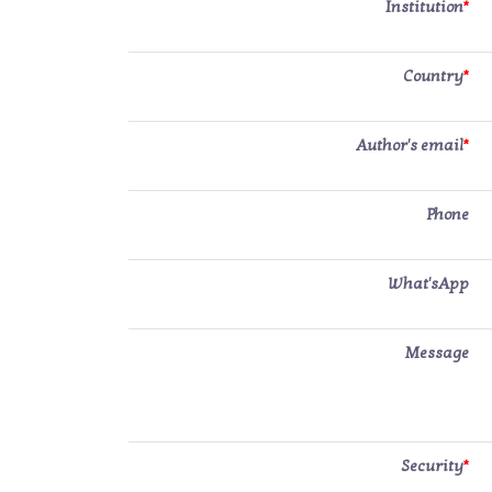
Institution
*
Country
*
Author's email
*
Phone
What'sApp
Message
Security
*