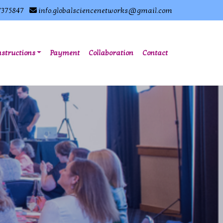
7375847
info.globalsciencenetworks@gmail.com
nstructions
Payment
Collaboration
Contact