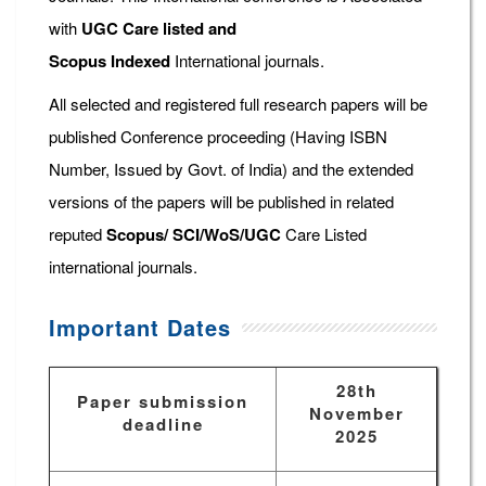
with
UGC Care listed and
Scopus
Indexed
International journals.
All selected and registered full research papers will be
published Conference proceeding (Having ISBN
Number, Issued by Govt. of India) and the extended
versions of the papers will be published in related
reputed
Scopus/
SCI/WoS/UGC
Care Listed
international journals.
Important Dates
28th
Paper submission
November
deadline
2025