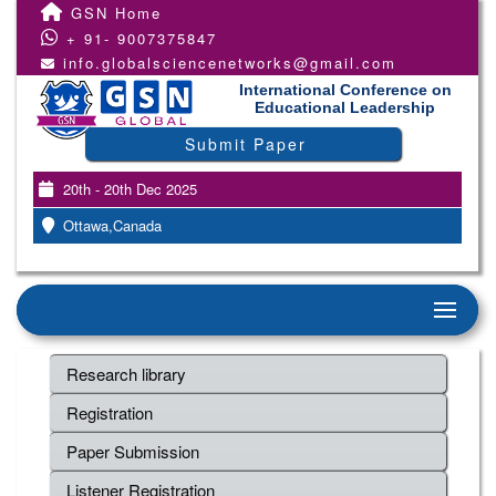
GSN Home
+ 91- 9007375847
info.globalsciencenetworks@gmail.com
International Conference on
Educational Leadership
Submit Paper
20th - 20th Dec 2025
Ottawa,Canada
Research library
Registration
Paper Submission
Listener Registration