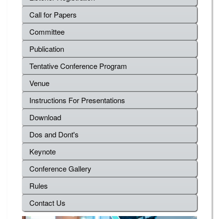
Call for Papers
Committee
Publication
Tentative Conference Program
Venue
Instructions For Presentations
Download
Dos and Dont's
Keynote
Conference Gallery
Rules
Contact Us