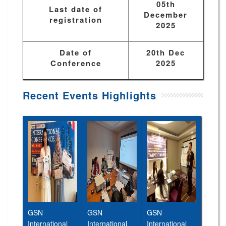
05th
Last date of
December
registration
2025
Date of
20th Dec
Conference
2025
Recent Events Highlights
GSN
GSN
GSN
International
International
International