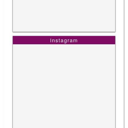
Instagram