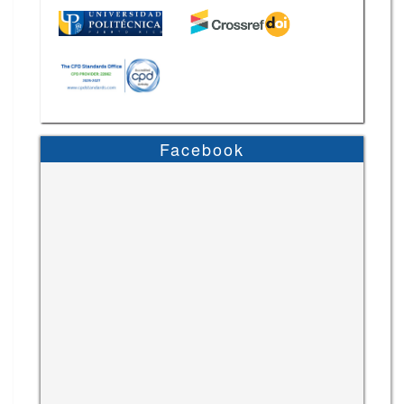
Facebook