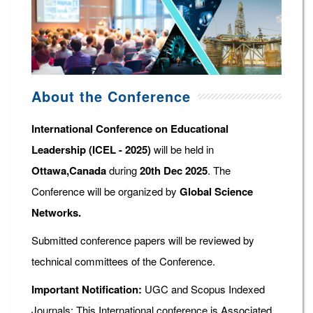
About the Conference
International Conference on Educational
Leadership (ICEL - 2025)
will be held in
Ottawa,Canada
during
20th Dec 2025
. The
Conference will be organized by
Global Science
Networks.
Submitted conference papers will be reviewed by
technical committees of the Conference.
Important Notification:
UGC and Scopus Indexed
Journals: This International conference is Associated